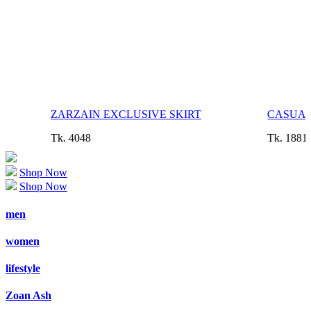
ZARZAIN EXCLUSIVE SKIRT
CASUAL
Tk. 4048
Tk. 1881
Shop Now
Shop Now
men
women
lifestyle
Zoan Ash