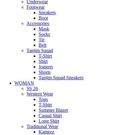
Underwear
Footwear
Sneakers
Boot
Accessories
Mask
Socks
Tie
Belt
Tanjim Squad
T-Shirt
Shirt
Joggers
Shorts
Tanjim Squad Sneakers
WOMAN
SS 26
Western Wear
Tops
T-Shirt
Summer Blazer
Casual Shirt
Long Shirt
Traditional Wear
Kameez