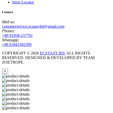
Store Locator
Contact
Mail us:
customerservice.ecstasybd@gmail.com
Phones:
+88 01958-237701
Whatsapp:
+88 01841582399
COPYRIGHT ©
2026
ECSTASY BD
, ALL RIGHTS
RESERVED. DESIGNED & DEVELOPED BY TEAM
ZOETROPE.
×