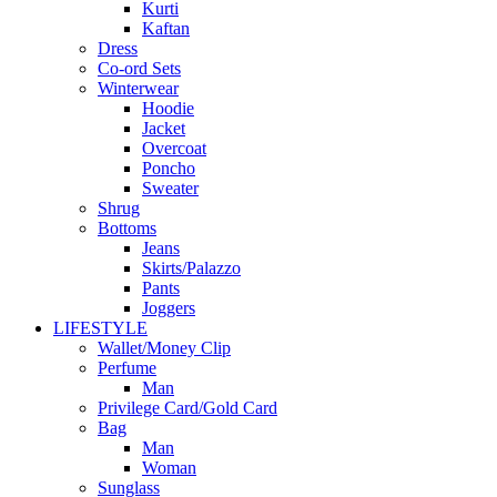
Kurti
Kaftan
Dress
Co-ord Sets
Winterwear
Hoodie
Jacket
Overcoat
Poncho
Sweater
Shrug
Bottoms
Jeans
Skirts/Palazzo
Pants
Joggers
LIFESTYLE
Wallet/Money Clip
Perfume
Man
Privilege Card/Gold Card
Bag
Man
Woman
Sunglass