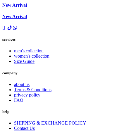
New Arrival
New Arrival
services
men's collection
women's collection
Size Guide
company
about us
Terms & Conditions
privacy policy
FAQ
help
SHIPPING & EXCHANGE POLICY
Contact Us