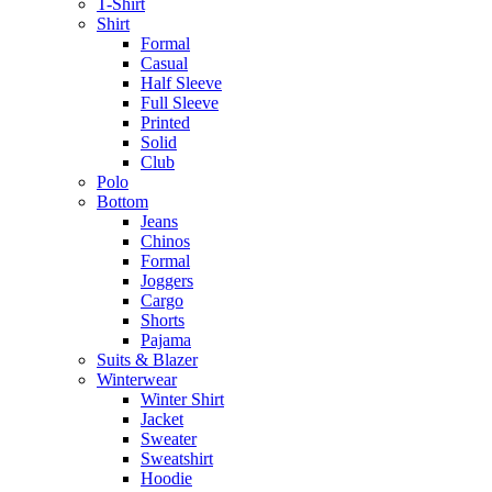
T-Shirt
Shirt
Formal
Casual
Half Sleeve
Full Sleeve
Printed
Solid
Club
Polo
Bottom
Jeans
Chinos
Formal
Joggers
Cargo
Shorts
Pajama
Suits & Blazer
Winterwear
Winter Shirt
Jacket
Sweater
Sweatshirt
Hoodie