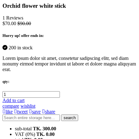
Orchid flower white stick
1 Reviews
$70.00
$90.00
Hurry up
! offer ends in:
200 in stock
Lorem ipsum dolor sit amet, consetetur sadipscing elitr, sed diam
nonumy eirmod tempor invidunt ut labore et dolore magna aliquyam
erat.
qty:
Add to cart
compare
wishlist
like
tweet
save
share
search
sub-total
TK. 300.00
VAT (0%)
TK. 0.00