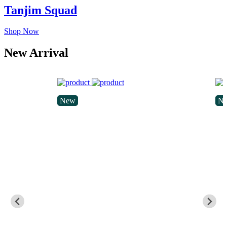
Tanjim Squad
Shop Now
New Arrival
New
N