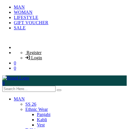
MAN
WOMAN
LIFESTYLE
GIFT VOUCHER
SALE
Register
Login
0
0
0
MAN
SS 26
Ethnic Wear
Panjabi
Kabli
Vest