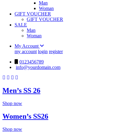
Man
Woman
GIFT VOUCHER
GIFT VOUCHER
SALE
Man
Woman
My Account
my account
login
register
0123456789
info@yourdomain.com
Men’s SS 26
Shop now
Women’s SS26
Shop now