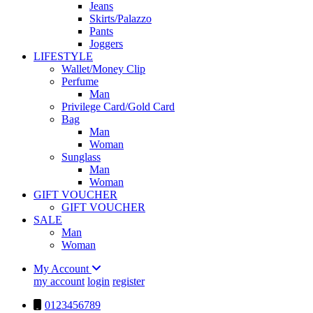
Jeans
Skirts/Palazzo
Pants
Joggers
LIFESTYLE
Wallet/Money Clip
Perfume
Man
Privilege Card/Gold Card
Bag
Man
Woman
Sunglass
Man
Woman
GIFT VOUCHER
GIFT VOUCHER
SALE
Man
Woman
My Account
my account
login
register
0123456789