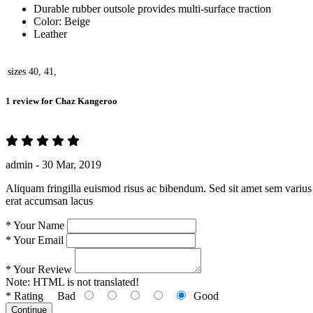
Durable rubber outsole provides multi-surface traction
Color: Beige
Leather
sizes
40, 41,
1 review for
Chaz Kangeroo
admin -
30 Mar, 2019
Aliquam fringilla euismod risus ac bibendum. Sed sit amet sem varius 
erat accumsan lacus
*
Your Name
*
Your Email
*
Your Review
Note:
HTML is not translated!
*
Rating
Bad
Good
Continue