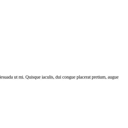
lesuada ut mi. Quisque iaculis, dui congue placerat pretium, augue