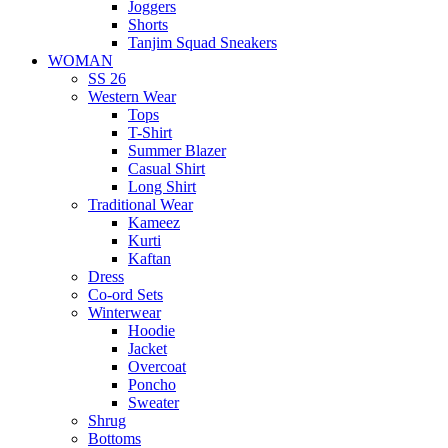
Joggers
Shorts
Tanjim Squad Sneakers
WOMAN
SS 26
Western Wear
Tops
T-Shirt
Summer Blazer
Casual Shirt
Long Shirt
Traditional Wear
Kameez
Kurti
Kaftan
Dress
Co-ord Sets
Winterwear
Hoodie
Jacket
Overcoat
Poncho
Sweater
Shrug
Bottoms