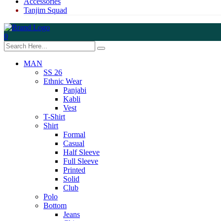
Accessories
Tanjim Squad
0
MAN
SS 26
Ethnic Wear
Panjabi
Kabli
Vest
T-Shirt
Shirt
Formal
Casual
Half Sleeve
Full Sleeve
Printed
Solid
Club
Polo
Bottom
Jeans