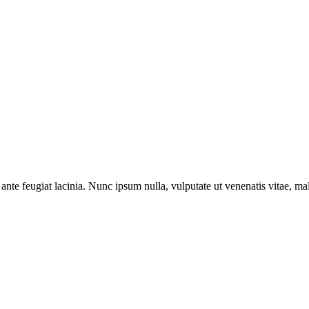
ante feugiat lacinia. Nunc ipsum nulla, vulputate ut venenatis vitae, ma