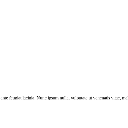
ante feugiat lacinia. Nunc ipsum nulla, vulputate ut venenatis vitae, ma