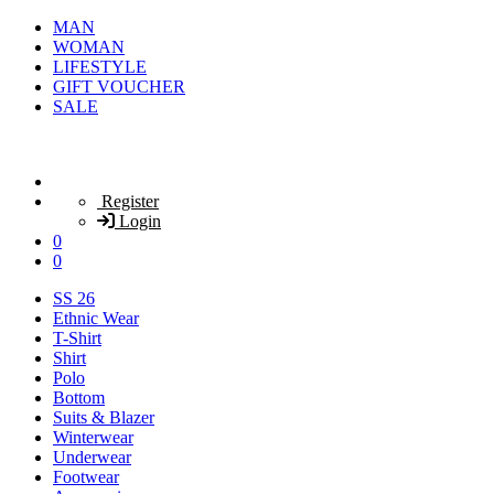
MAN
WOMAN
LIFESTYLE
GIFT VOUCHER
SALE
Register
Login
0
0
SS 26
Ethnic Wear
T-Shirt
Shirt
Polo
Bottom
Suits & Blazer
Winterwear
Underwear
Footwear