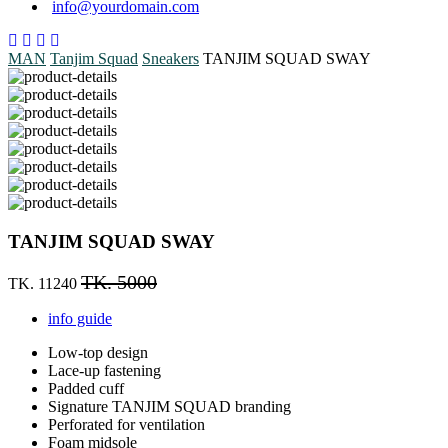
info@yourdomain.com
MAN
Tanjim Squad
Sneakers
TANJIM SQUAD SWAY
TANJIM SQUAD SWAY
TK. 5000
TK. 11240
info guide
Low-top design
Lace-up fastening
Padded cuff
Signature TANJIM SQUAD branding
Perforated for ventilation
Foam midsole