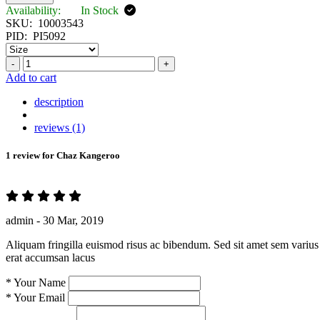
Availability:
In Stock
SKU:
10003543
PID:
PI5092
-
+
Add to cart
description
reviews (1)
1 review for
Chaz Kangeroo
admin -
30 Mar, 2019
Aliquam fringilla euismod risus ac bibendum. Sed sit amet sem varius 
erat accumsan lacus
*
Your Name
*
Your Email