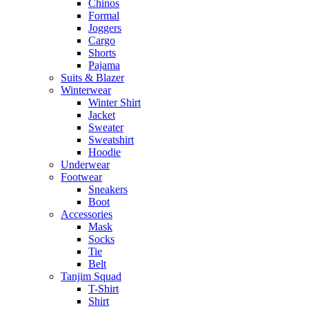
Chinos
Formal
Joggers
Cargo
Shorts
Pajama
Suits & Blazer
Winterwear
Winter Shirt
Jacket
Sweater
Sweatshirt
Hoodie
Underwear
Footwear
Sneakers
Boot
Accessories
Mask
Socks
Tie
Belt
Tanjim Squad
T-Shirt
Shirt