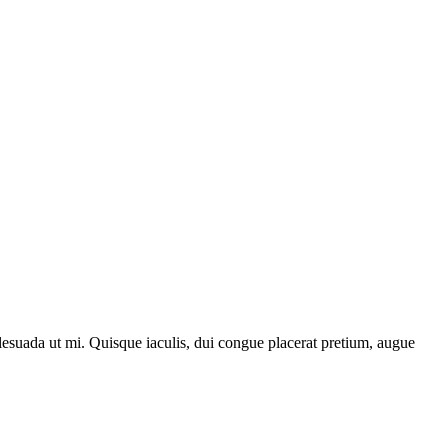
lesuada ut mi. Quisque iaculis, dui congue placerat pretium, augue