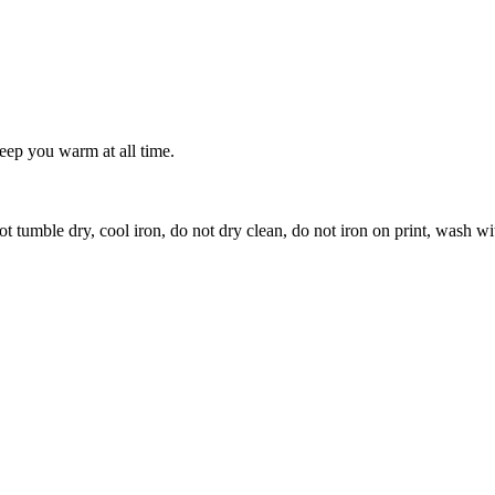
keep you warm at all time.
t tumble dry, cool iron, do not dry clean, do not iron on print, wash wi