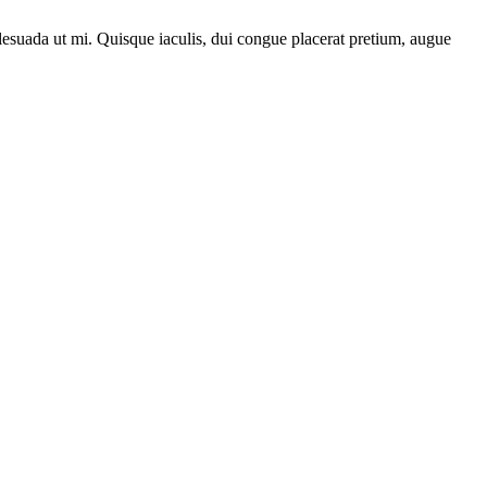
lesuada ut mi. Quisque iaculis, dui congue placerat pretium, augue