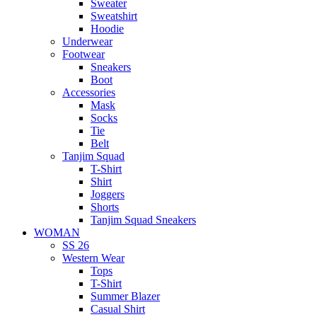
Sweater
Sweatshirt
Hoodie
Underwear
Footwear
Sneakers
Boot
Accessories
Mask
Socks
Tie
Belt
Tanjim Squad
T-Shirt
Shirt
Joggers
Shorts
Tanjim Squad Sneakers
WOMAN
SS 26
Western Wear
Tops
T-Shirt
Summer Blazer
Casual Shirt