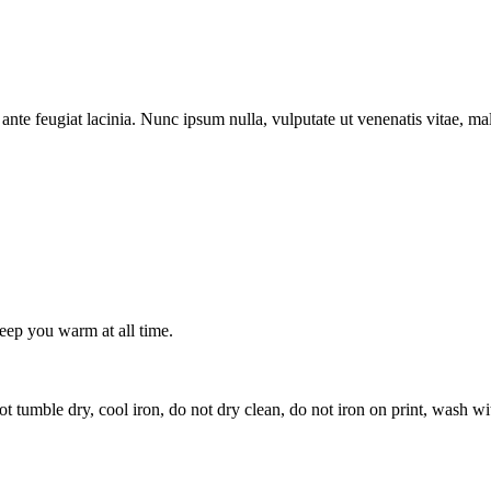
ante feugiat lacinia. Nunc ipsum nulla, vulputate ut venenatis vitae, ma
keep you warm at all time.
t tumble dry, cool iron, do not dry clean, do not iron on print, wash wi