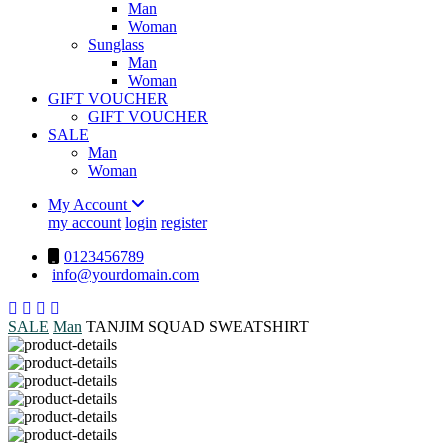
Man
Woman
Sunglass
Man
Woman
GIFT VOUCHER
GIFT VOUCHER
SALE
Man
Woman
My Account
my account
login
register
0123456789
info@yourdomain.com
SALE
Man
TANJIM SQUAD SWEATSHIRT