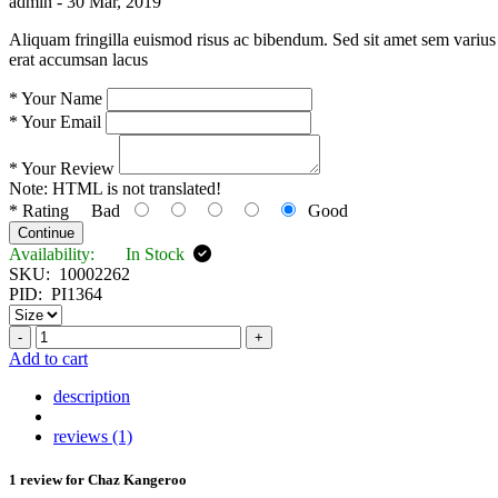
admin -
30 Mar, 2019
Aliquam fringilla euismod risus ac bibendum. Sed sit amet sem varius 
erat accumsan lacus
*
Your Name
*
Your Email
*
Your Review
Note:
HTML is not translated!
*
Rating
Bad
Good
Continue
Availability:
In Stock
SKU:
10002262
PID:
PI1364
-
+
Add to cart
description
reviews (1)
1 review for
Chaz Kangeroo