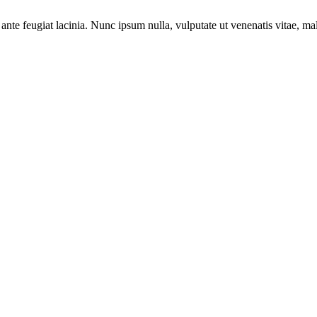
ante feugiat lacinia. Nunc ipsum nulla, vulputate ut venenatis vitae, ma