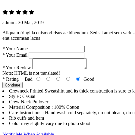
admin -
30 Mar, 2019
Aliquam fringilla euismod risus ac bibendum. Sed sit amet sem varius 
erat accumsan lacus
*
Your Name
*
Your Email
*
Your Review
Note:
HTML is not translated!
*
Rating
Bad
Good
Continue
Crewneck Printed Sweatshirt and its thick construction is sure to 
Style : Casual
Crew Neck Pullover
Material Composition : 100% Cotton
Care Instructions : Hand wash cold separately, do not bleach, do no
Rib cuffs and hem
Color may slightly vary due to photo shoot
Notify Me When Available