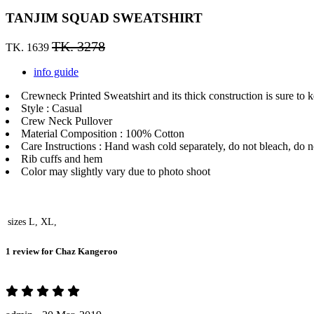
TANJIM SQUAD SWEATSHIRT
TK. 3278
TK. 1639
info guide
Crewneck Printed Sweatshirt and its thick construction is sure to 
Style : Casual
Crew Neck Pullover
Material Composition : 100% Cotton
Care Instructions : Hand wash cold separately, do not bleach, do no
Rib cuffs and hem
Color may slightly vary due to photo shoot
sizes
L, XL,
1 review for
Chaz Kangeroo