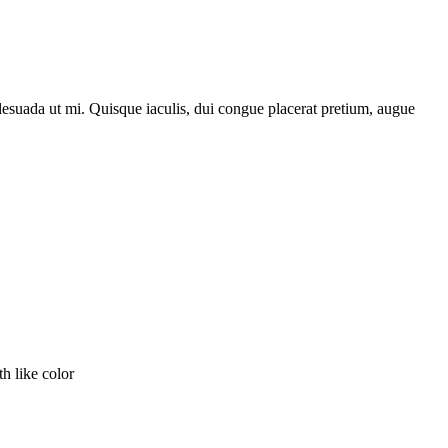
lesuada ut mi. Quisque iaculis, dui congue placerat pretium, augue
th like color