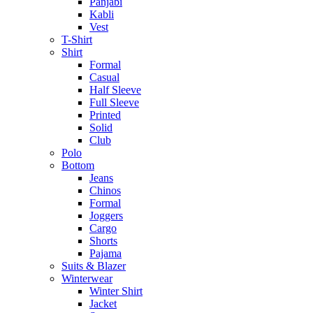
Panjabi
Kabli
Vest
T-Shirt
Shirt
Formal
Casual
Half Sleeve
Full Sleeve
Printed
Solid
Club
Polo
Bottom
Jeans
Chinos
Formal
Joggers
Cargo
Shorts
Pajama
Suits & Blazer
Winterwear
Winter Shirt
Jacket