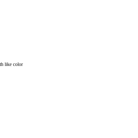
th like color