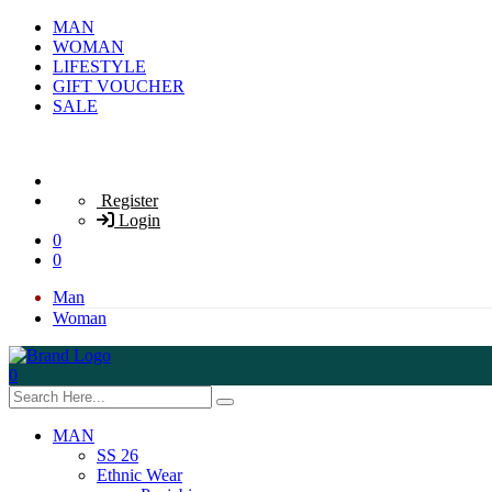
MAN
WOMAN
LIFESTYLE
GIFT VOUCHER
SALE
Register
Login
0
0
Man
Woman
0
MAN
SS 26
Ethnic Wear