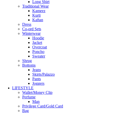
Long Shirt
Traditional Wear
Kameez
Kurti
Kaftan
Dress
Co-ord Sets
Winterwear
Hoodie
Jacket
Overcoat
Poncho
Sweater
Shrug
Bottoms
Jeans
Skirts/Palazzo
Pants
Joggers
LIFESTYLE
Wallet/Money Clip
Perfume
Man
Privilege Card/Gold Card
Bag