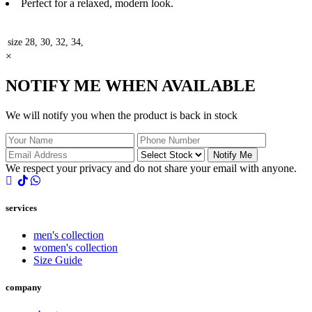
Perfect for a relaxed, modern look.
size
28, 30, 32, 34,
×
NOTIFY ME WHEN AVAILABLE
We will notify you when the product is back in stock
Notify Me
We respect your privacy and do not share your email with anyone.
services
men's collection
women's collection
Size Guide
company