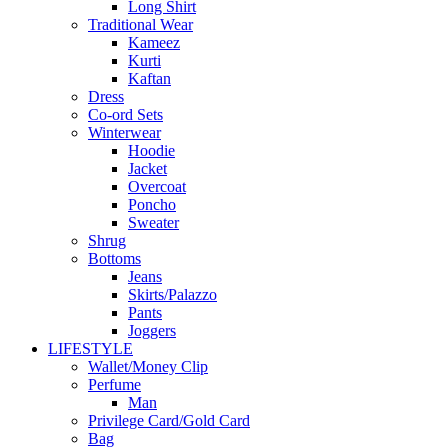
Long Shirt
Traditional Wear
Kameez
Kurti
Kaftan
Dress
Co-ord Sets
Winterwear
Hoodie
Jacket
Overcoat
Poncho
Sweater
Shrug
Bottoms
Jeans
Skirts/Palazzo
Pants
Joggers
LIFESTYLE
Wallet/Money Clip
Perfume
Man
Privilege Card/Gold Card
Bag