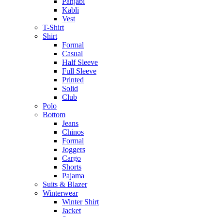
Panjabi
Kabli
Vest
T-Shirt
Shirt
Formal
Casual
Half Sleeve
Full Sleeve
Printed
Solid
Club
Polo
Bottom
Jeans
Chinos
Formal
Joggers
Cargo
Shorts
Pajama
Suits & Blazer
Winterwear
Winter Shirt
Jacket