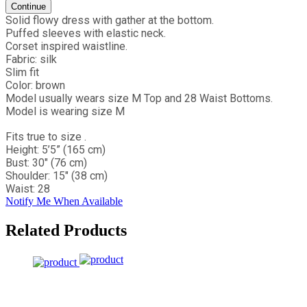
Continue
Solid flowy dress with gather at the bottom.
Puffed sleeves with elastic neck.
Corset inspired waistline.
Fabric: silk
Slim fit
Color: brown
Model usually wears size M Top and 28 Waist Bottoms.
Model is wearing size M
Fits true to size .
Height: 5’5” (165 cm)
Bust: 30" (76 cm)
Shoulder: 15" (38 cm)
Waist: 28
Notify Me When Available
Related Products