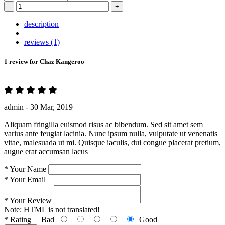
-
+
description
reviews (1)
1 review for
Chaz Kangeroo
admin -
30 Mar, 2019
Aliquam fringilla euismod risus ac bibendum. Sed sit amet sem
varius ante feugiat lacinia. Nunc ipsum nulla, vulputate ut venenatis
vitae, malesuada ut mi. Quisque iaculis, dui congue placerat pretium,
augue erat accumsan lacus
*
Your Name
*
Your Email
*
Your Review
Note:
HTML is not translated!
*
Rating
Bad
Good