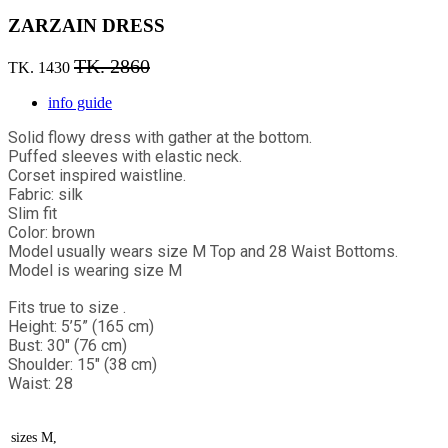
ZARZAIN DRESS
TK. 2860
TK. 1430
info guide
Solid flowy dress with gather at the bottom.
Puffed sleeves with elastic neck.
Corset inspired waistline.
Fabric: silk
Slim fit
Color: brown
Model usually wears size M Top and 28 Waist Bottoms.
Model is wearing size M
Fits true to size .
Height: 5’5” (165 cm)
Bust: 30" (76 cm)
Shoulder: 15" (38 cm)
Waist: 28
sizes
M,