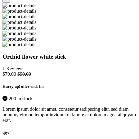
Orchid flower white stick
1 Reviews
$70.00
$90.00
Hurry up
! offer ends in:
200 in stock
Lorem ipsum dolor sit amet, consetetur sadipscing elitr, sed diam
nonumy eirmod tempor invidunt ut labore et dolore magna aliquyam
erat.
qty: