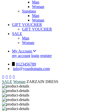
Man
Woman
Sunglass
Man
Woman
GIFT VOUCHER
GIFT VOUCHER
SALE
Man
Woman
My Account
my account
login
register
0123456789
info@yourdomain.com
SALE
Woman
ZARZAIN DRESS