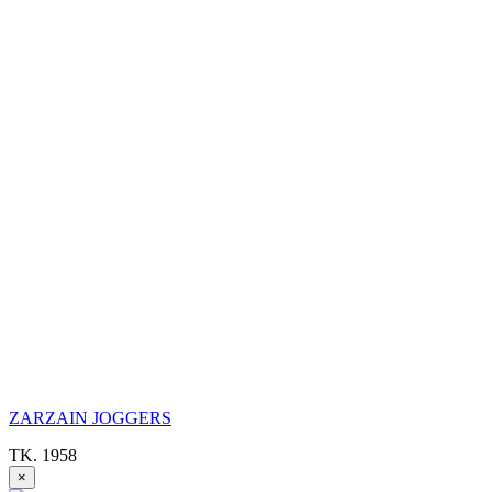
ZARZAIN JOGGERS
TK. 1958
×