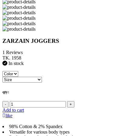
ZARZAIN JOGGERS
1 Reviews
TK. 1958
In stock
qty:
-
+
Add to cart
like
98% Cotton & 2% Spandex
Versatile for various body types