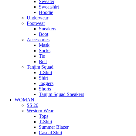
Sweater
Sweatshirt
Hoodie
Underwear
Footwear
Sneakers
Boot
Accessories
Mask
Socks
Tie
Belt
Tanjim Squad
T-Shirt
Shirt
Joggers
Shorts
Tanjim Squad Sneakers
WOMAN
SS 26
Western Wear
Tops
T-Shirt
Summer Blazer
Casual Shirt