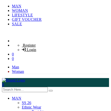
MAN
WOMAN
LIFESTYLE
GIFT VOUCHER
SALE
Register
Login
0
0
Man
Woman
0
MAN
SS 26
Ethnic Wear