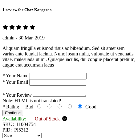
1 review for
Chaz Kangeroo
admin -
30 Mar, 2019
Aliquam fringilla euismod risus ac bibendum. Sed sit amet sem
varius ante feugiat lacinia. Nunc ipsum nulla, vulputate ut venenatis
vitae, malesuada ut mi. Quisque iaculis, dui congue placerat pretium,
augue erat accumsan lacus
*
Your Name
*
Your Email
*
Your Review
Note:
HTML is not translated!
*
Rating
Bad
Good
Continue
Availability:
Out of Stock
SKU:
11004754
PID:
PI5312