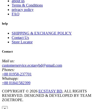
about us
Terms & Conditions
privacy policy
FAQ
help
SHIPPING & EXCHANGE POLICY
Contact Us
Store Locator
Contact
Mail us:
customerservice.ecstasybd@gmail.com
Phones:
+88 01958-237701
Whatsapp:
+88 01841582399
COPYRIGHT ©
2026
ECSTASY BD
, ALL RIGHTS
RESERVED. DESIGNED & DEVELOPED BY TEAM
ZOETROPE.
×