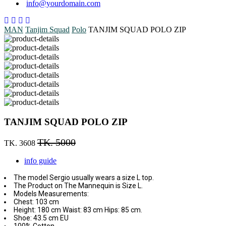
info@yourdomain.com
MAN
Tanjim Squad
Polo
TANJIM SQUAD POLO ZIP
TANJIM SQUAD POLO ZIP
TK. 5000
TK. 3608
info guide
The model Sergio usually wears a size L top.
The Product on The Mannequin is Size L.
Models Measurements:
Chest: 103 cm
Height: 180 cm Waist: 83 cm Hips: 85 cm.
Shoe: 43.5 cm EU