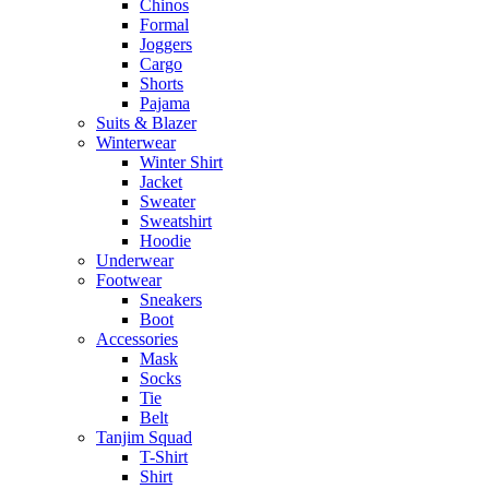
Chinos
Formal
Joggers
Cargo
Shorts
Pajama
Suits & Blazer
Winterwear
Winter Shirt
Jacket
Sweater
Sweatshirt
Hoodie
Underwear
Footwear
Sneakers
Boot
Accessories
Mask
Socks
Tie
Belt
Tanjim Squad
T-Shirt
Shirt