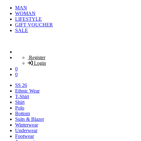
MAN
WOMAN
LIFESTYLE
GIFT VOUCHER
SALE
Register
Login
0
0
SS 26
Ethnic Wear
T-Shirt
Shirt
Polo
Bottom
Suits & Blazer
Winterwear
Underwear
Footwear