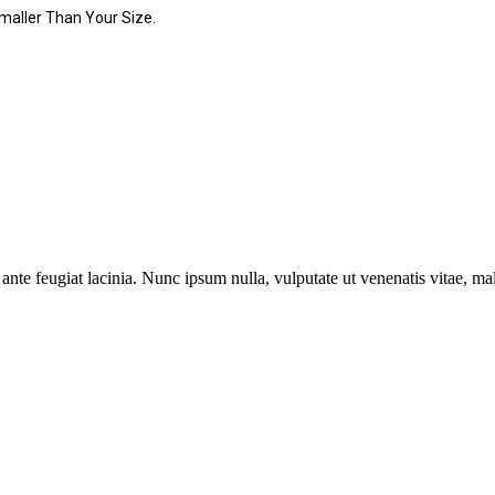
maller Than Your Size.
ante feugiat lacinia. Nunc ipsum nulla, vulputate ut venenatis vitae, ma