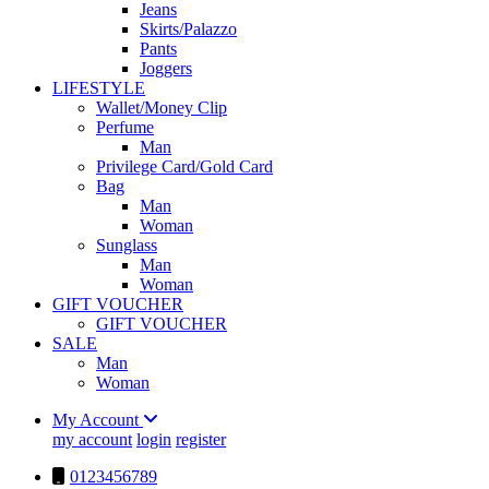
Jeans
Skirts/Palazzo
Pants
Joggers
LIFESTYLE
Wallet/Money Clip
Perfume
Man
Privilege Card/Gold Card
Bag
Man
Woman
Sunglass
Man
Woman
GIFT VOUCHER
GIFT VOUCHER
SALE
Man
Woman
My Account
my account
login
register
0123456789