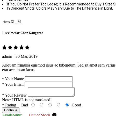
100% Cotton.
If You Do Not Prefer Too Loose; It is Recommended to Buy 1 Size S
In Concept Shots; Colors May Vary Due to The Difference in Light.
sizes
XL, M,
1 review for
Chaz Kangeroo
admin -
30 Mar, 2019
Aliquam fringilla euismod risus ac bibendum. Sed sit amet sem varius 
erat accumsan lacus
*
Your Name
*
Your Email
*
Your Review
Note:
HTML is not translated!
*
Rating
Bad
Good
Continue
Availability:
Out of Stock