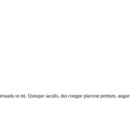
lesuada ut mi. Quisque iaculis, dui congue placerat pretium, augue