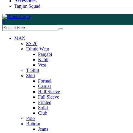
Accessories
Tanjim Squad
0
MAN
SS 26
Ethnic Wear
Panjabi
Kabli
Vest
T-Shirt
Shirt
Formal
Casual
Half Sleeve
Full Sleeve
Printed
Solid
Club
Polo
Bottom
Jeans