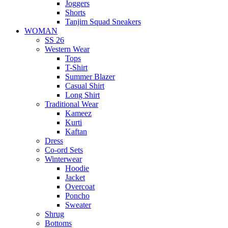
Joggers
Shorts
Tanjim Squad Sneakers
WOMAN
SS 26
Western Wear
Tops
T-Shirt
Summer Blazer
Casual Shirt
Long Shirt
Traditional Wear
Kameez
Kurti
Kaftan
Dress
Co-ord Sets
Winterwear
Hoodie
Jacket
Overcoat
Poncho
Sweater
Shrug
Bottoms