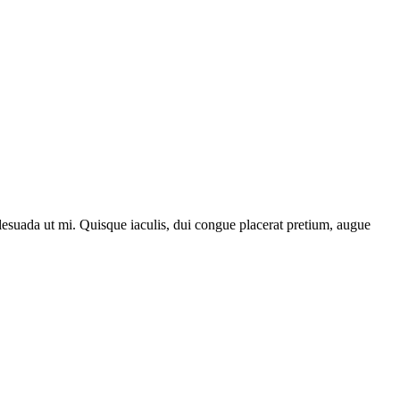
lesuada ut mi. Quisque iaculis, dui congue placerat pretium, augue