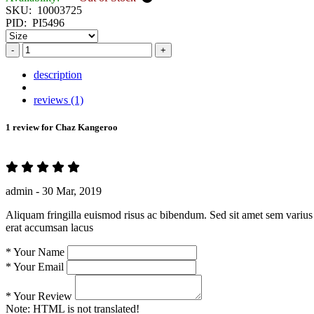
SKU:
10003725
PID:
PI5496
-
+
description
reviews (1)
1 review for
Chaz Kangeroo
admin -
30 Mar, 2019
Aliquam fringilla euismod risus ac bibendum. Sed sit amet sem varius 
erat accumsan lacus
*
Your Name
*
Your Email
*
Your Review
Note:
HTML is not translated!