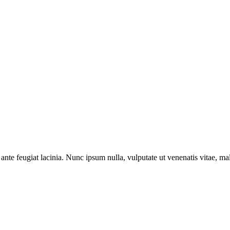
ante feugiat lacinia. Nunc ipsum nulla, vulputate ut venenatis vitae, ma