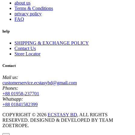
about us
Terms & Conditions
privacy policy
FAQ
help
SHIPPING & EXCHANGE POLICY
Contact Us
Store Locator
Contact
Mail us:
customerservice.ecstasybd@gmail.com
Phones:
+88 01958-237701
Whatsapp:
+88 01841582399
COPYRIGHT ©
2026
ECSTASY BD
, ALL RIGHTS
RESERVED. DESIGNED & DEVELOPED BY TEAM
ZOETROPE.