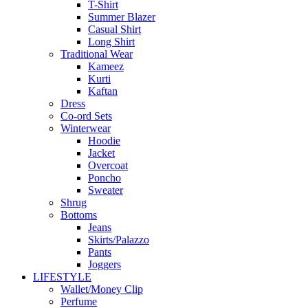
T-Shirt
Summer Blazer
Casual Shirt
Long Shirt
Traditional Wear
Kameez
Kurti
Kaftan
Dress
Co-ord Sets
Winterwear
Hoodie
Jacket
Overcoat
Poncho
Sweater
Shrug
Bottoms
Jeans
Skirts/Palazzo
Pants
Joggers
LIFESTYLE
Wallet/Money Clip
Perfume