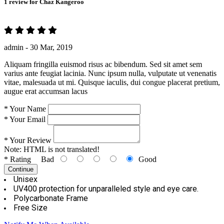
1 review for
Chaz Kangeroo
admin -
30 Mar, 2019
Aliquam fringilla euismod risus ac bibendum. Sed sit amet sem
varius ante feugiat lacinia. Nunc ipsum nulla, vulputate ut venenatis
vitae, malesuada ut mi. Quisque iaculis, dui congue placerat pretium,
augue erat accumsan lacus
*
Your Name
*
Your Email
*
Your Review
Note:
HTML is not translated!
*
Rating
Bad
Good
Continue
Unisex
UV400 protection for unparalleled style and eye care.
Polycarbonate Frame
Free Size