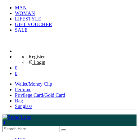
MAN
WOMAN
LIFESTYLE
GIFT VOUCHER
SALE
Register
Login
0
0
Wallet/Money Clip
Perfume
Privilege Card/Gold Card
Bag
Sunglass
0