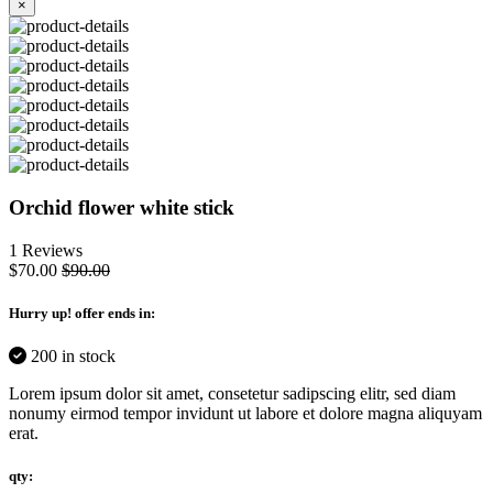
×
Orchid flower white stick
1 Reviews
$70.00
$90.00
Hurry up
! offer ends in:
200 in stock
Lorem ipsum dolor sit amet, consetetur sadipscing elitr, sed diam
nonumy eirmod tempor invidunt ut labore et dolore magna aliquyam
erat.
qty: