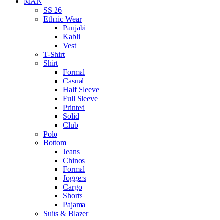
MAN
SS 26
Ethnic Wear
Panjabi
Kabli
Vest
T-Shirt
Shirt
Formal
Casual
Half Sleeve
Full Sleeve
Printed
Solid
Club
Polo
Bottom
Jeans
Chinos
Formal
Joggers
Cargo
Shorts
Pajama
Suits & Blazer