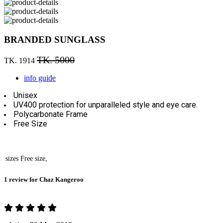
BRANDED SUNGLASS
TK. 5000
TK. 1914
info guide
Unisex
UV400 protection for unparalleled style and eye care.
Polycarbonate Frame
Free Size
sizes
Free size,
1 review for
Chaz Kangeroo