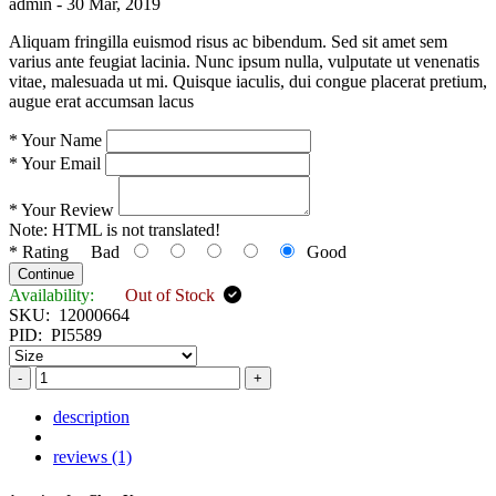
admin -
30 Mar, 2019
Aliquam fringilla euismod risus ac bibendum. Sed sit amet sem
varius ante feugiat lacinia. Nunc ipsum nulla, vulputate ut venenatis
vitae, malesuada ut mi. Quisque iaculis, dui congue placerat pretium,
augue erat accumsan lacus
*
Your Name
*
Your Email
*
Your Review
Note:
HTML is not translated!
*
Rating
Bad
Good
Continue
Availability:
Out of Stock
SKU:
12000664
PID:
PI5589
-
+
description
reviews (1)