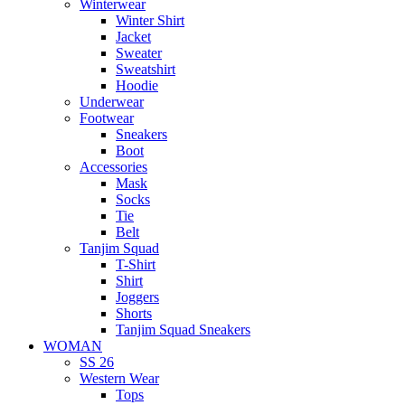
Winterwear
Winter Shirt
Jacket
Sweater
Sweatshirt
Hoodie
Underwear
Footwear
Sneakers
Boot
Accessories
Mask
Socks
Tie
Belt
Tanjim Squad
T-Shirt
Shirt
Joggers
Shorts
Tanjim Squad Sneakers
WOMAN
SS 26
Western Wear
Tops