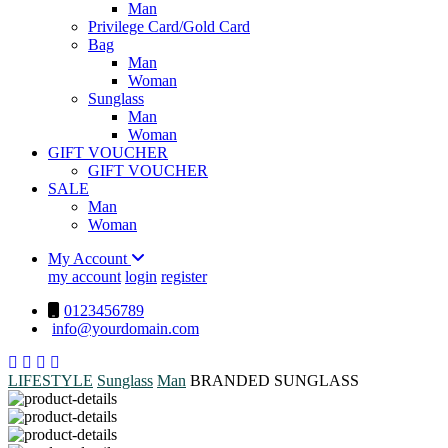
Man
Privilege Card/Gold Card
Bag
Man
Woman
Sunglass
Man
Woman
GIFT VOUCHER
GIFT VOUCHER
SALE
Man
Woman
My Account
my account
login
register
0123456789
info@yourdomain.com
LIFESTYLE
Sunglass
Man
BRANDED SUNGLASS