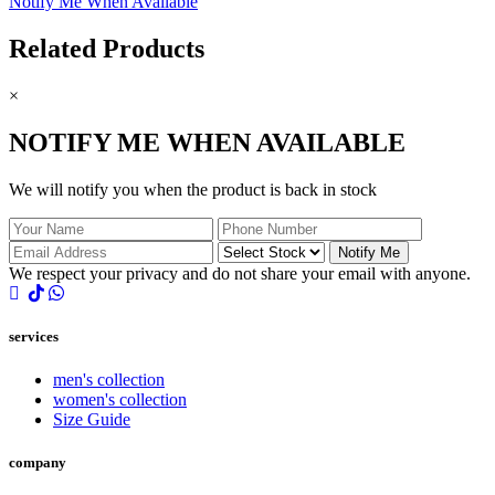
Notify Me When Available
Related Products
×
NOTIFY ME WHEN AVAILABLE
We will notify you when the product is back in stock
Notify Me
We respect your privacy and do not share your email with anyone.
services
men's collection
women's collection
Size Guide
company