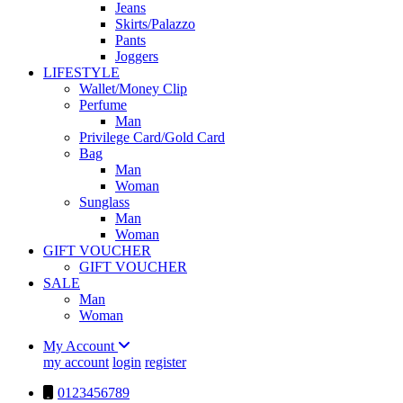
Jeans
Skirts/Palazzo
Pants
Joggers
LIFESTYLE
Wallet/Money Clip
Perfume
Man
Privilege Card/Gold Card
Bag
Man
Woman
Sunglass
Man
Woman
GIFT VOUCHER
GIFT VOUCHER
SALE
Man
Woman
My Account
my account
login
register
0123456789