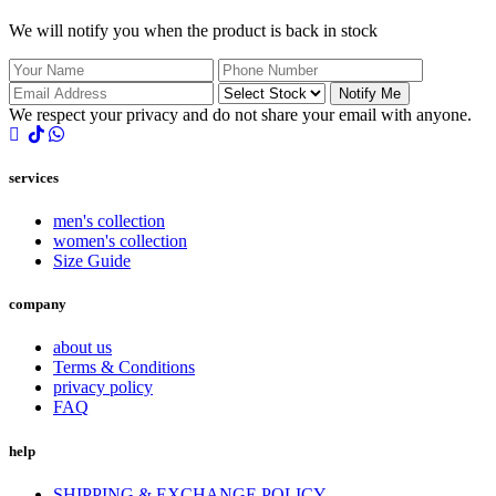
We will notify you when the product is back in stock
Notify Me
We respect your privacy and do not share your email with anyone.
services
men's collection
women's collection
Size Guide
company
about us
Terms & Conditions
privacy policy
FAQ
help
SHIPPING & EXCHANGE POLICY