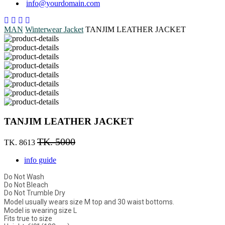
info@yourdomain.com
MAN
Winterwear
Jacket
TANJIM LEATHER JACKET
TANJIM LEATHER JACKET
TK. 5000
TK. 8613
info guide
Do Not Wash
Do Not Bleach
Do Not Trumble Dry
Model usually wears size M top and 30 waist bottoms.
Model is wearing size L
Fits true to size