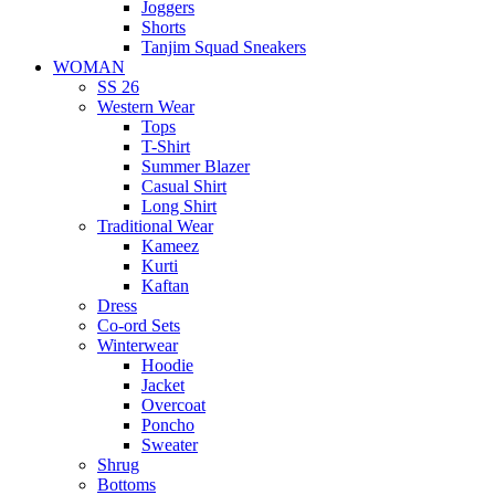
Joggers
Shorts
Tanjim Squad Sneakers
WOMAN
SS 26
Western Wear
Tops
T-Shirt
Summer Blazer
Casual Shirt
Long Shirt
Traditional Wear
Kameez
Kurti
Kaftan
Dress
Co-ord Sets
Winterwear
Hoodie
Jacket
Overcoat
Poncho
Sweater
Shrug
Bottoms