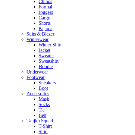
Chinos
Formal
Joggers
Cargo
Shorts
Pajama
Suits & Blazer
Winterwear
Winter Shirt
Jacket
Sweater
Sweatshirt
Hoodie
Underwear
Footwear
Sneakers
Boot
Accessories
Mask
Socks
Tie
Belt
Tanjim Squad
T-Shirt
Shirt