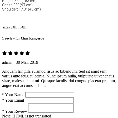
Height: 6’0” (183 cm)
Chest: 38” (97 cm)
Shoulder: 17.0” (43 cm)
sizes
2XL, 3XL,
1 review for
Chaz Kangeroo
admin -
30 Mar, 2019
Aliquam fringilla euismod risus ac bibendum. Sed sit amet sem
varius ante feugiat lacinia. Nunc ipsum nulla, vulputate ut venenatis
vitae, malesuada ut mi. Quisque iaculis, dui congue placerat pretium,
augue erat accumsan lacus
*
Your Name
*
Your Email
*
Your Review
Note:
HTML is not translated!