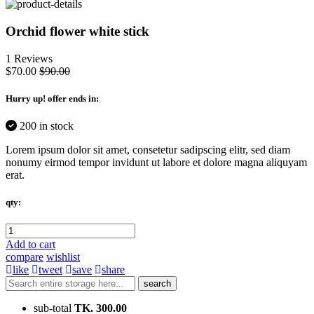
Orchid flower white stick
1 Reviews
$70.00
$90.00
Hurry up
! offer ends in:
200 in stock
Lorem ipsum dolor sit amet, consetetur sadipscing elitr, sed diam
nonumy eirmod tempor invidunt ut labore et dolore magna aliquyam
erat.
qty:
Add to cart
compare
wishlist
like
tweet
save
share
search
sub-total
TK. 300.00