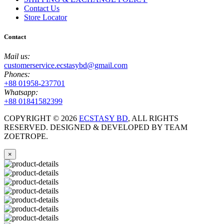
Contact Us
Store Locator
Contact
Mail us:
customerservice.ecstasybd@gmail.com
Phones:
+88 01958-237701
Whatsapp:
+88 01841582399
COPYRIGHT ©
2026
ECSTASY BD
, ALL RIGHTS
RESERVED. DESIGNED & DEVELOPED BY TEAM
ZOETROPE.
×