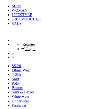
MAN
WOMAN
LIFESTYLE
GIFT VOUCHER
SALE
Register
Login
0
0
SS 26
Ethnic Wear
T-Shirt
Shirt
Polo
Bottom
Suits & Blazer
Winterwear
Underwear
Footwear