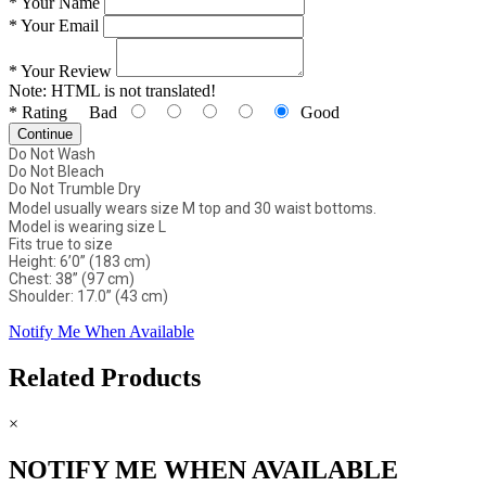
*
Your Name
*
Your Email
*
Your Review
Note:
HTML is not translated!
*
Rating
Bad
Good
Continue
Do Not Wash
Do Not Bleach
Do Not Trumble Dry
Model usually wears size M top and 30 waist bottoms.
Model is wearing size L
Fits true to size
Height: 6’0” (183 cm)
Chest: 38” (97 cm)
Shoulder: 17.0” (43 cm)
Notify Me When Available
Related Products
×
NOTIFY ME WHEN AVAILABLE