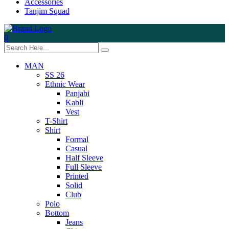
Accessories
Tanjim Squad
0
MAN
SS 26
Ethnic Wear
Panjabi
Kabli
Vest
T-Shirt
Shirt
Formal
Casual
Half Sleeve
Full Sleeve
Printed
Solid
Club
Polo
Bottom
Jeans