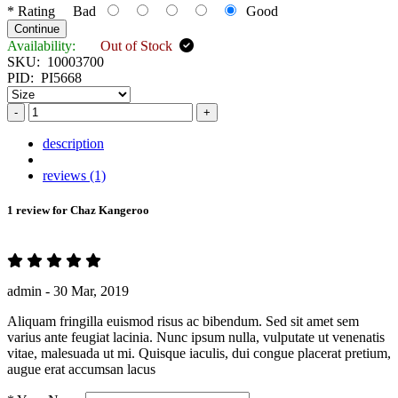
*
Rating
Bad
Good
Continue
Availability:
Out of Stock
SKU:
10003700
PID:
PI5668
-
+
description
reviews (1)
1 review for
Chaz Kangeroo
admin -
30 Mar, 2019
Aliquam fringilla euismod risus ac bibendum. Sed sit amet sem
varius ante feugiat lacinia. Nunc ipsum nulla, vulputate ut venenatis
vitae, malesuada ut mi. Quisque iaculis, dui congue placerat pretium,
augue erat accumsan lacus