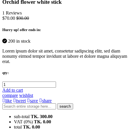
Orchid flower white stick
1 Reviews
$70.00
$90.00
Hurry up
! offer ends in:
200 in stock
Lorem ipsum dolor sit amet, consetetur sadipscing elitr, sed diam
nonumy eirmod tempor invidunt ut labore et dolore magna aliquyam
erat.
qty:
Add to cart
compare
wishlist
like
tweet
save
share
search
sub-total
TK. 300.00
VAT (0%)
TK. 0.00
total
TK. 0.00