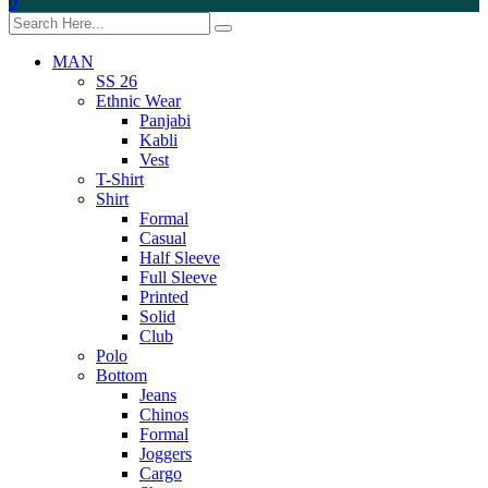
0
MAN
SS 26
Ethnic Wear
Panjabi
Kabli
Vest
T-Shirt
Shirt
Formal
Casual
Half Sleeve
Full Sleeve
Printed
Solid
Club
Polo
Bottom
Jeans
Chinos
Formal
Joggers
Cargo