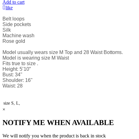
Add to cart
like
Belt loops
Side pockets
Silk
Machine wash
Rose gold
Model usually wears size M Top and 28 Waist Bottoms.
Model is wearing size M Waist
Fits true to size .
Height: 5’10”
Bust: 34"
Shoulder: 16"
Waist: 28
size
S, L,
×
NOTIFY ME WHEN AVAILABLE
We will notify you when the product is back in stock