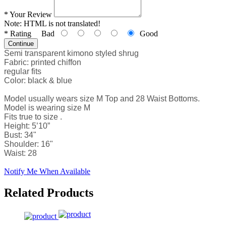
*
Your Review
Note:
HTML is not translated!
*
Rating
Bad
Good
Continue
Semi transparent kimono styled shrug
Fabric: printed chiffon
regular fits
Color: black & blue
Model usually wears size M Top and 28 Waist Bottoms.
Model is wearing size M
Fits true to size .
Height: 5’10”
Bust: 34"
Shoulder: 16"
Waist: 28
Notify Me When Available
Related Products