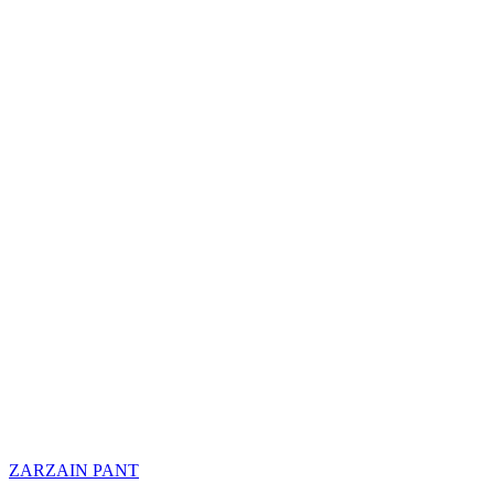
ZARZAIN PANT