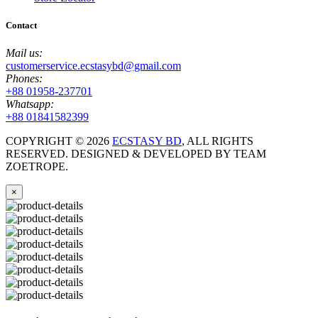
Contact
Mail us:
customerservice.ecstasybd@gmail.com
Phones:
+88 01958-237701
Whatsapp:
+88 01841582399
COPYRIGHT ©
2026
ECSTASY BD
, ALL RIGHTS
RESERVED. DESIGNED & DEVELOPED BY TEAM
ZOETROPE.
×