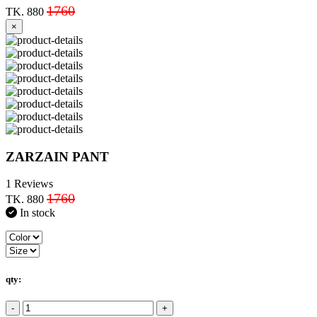
1760
TK. 880
×
ZARZAIN PANT
1 Reviews
1760
TK. 880
In stock
qty:
-
+