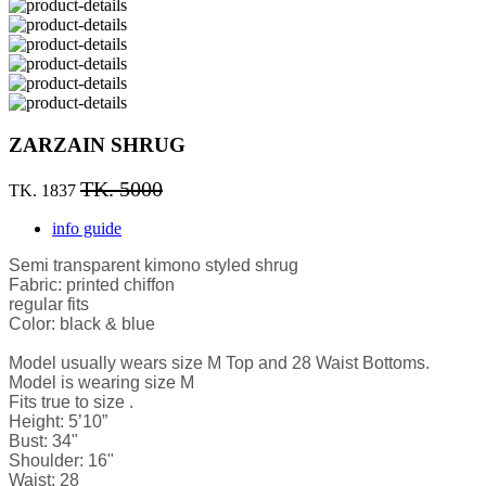
ZARZAIN SHRUG
TK. 5000
TK. 1837
info guide
Semi transparent kimono styled shrug
Fabric: printed chiffon
regular fits
Color: black & blue
Model usually wears size M Top and 28 Waist Bottoms.
Model is wearing size M
Fits true to size .
Height: 5’10”
Bust: 34"
Shoulder: 16"
Waist: 28