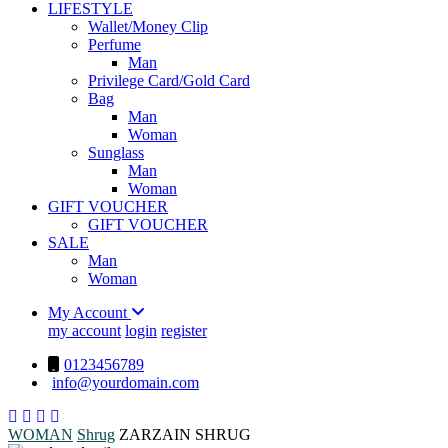
LIFESTYLE
Wallet/Money Clip
Perfume
Man
Privilege Card/Gold Card
Bag
Man
Woman
Sunglass
Man
Woman
GIFT VOUCHER
GIFT VOUCHER
SALE
Man
Woman
My Account
my account
login
register
0123456789
info@yourdomain.com
WOMAN
Shrug
ZARZAIN SHRUG