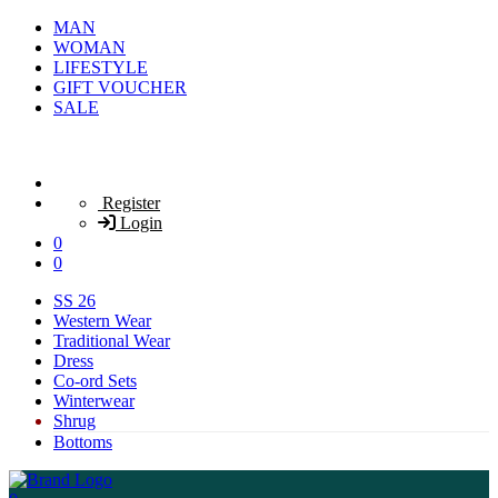
MAN
WOMAN
LIFESTYLE
GIFT VOUCHER
SALE
Register
Login
0
0
SS 26
Western Wear
Traditional Wear
Dress
Co-ord Sets
Winterwear
Shrug
Bottoms