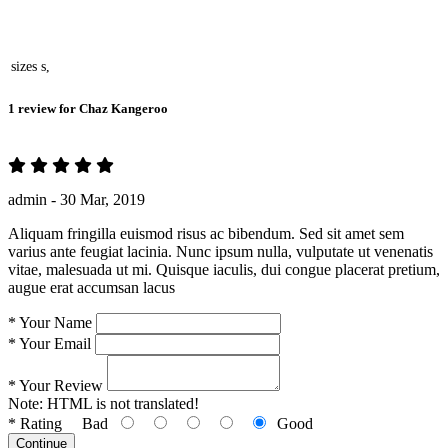
sizes
s,
1 review for
Chaz Kangeroo
admin -
30 Mar, 2019
Aliquam fringilla euismod risus ac bibendum. Sed sit amet sem
varius ante feugiat lacinia. Nunc ipsum nulla, vulputate ut venenatis
vitae, malesuada ut mi. Quisque iaculis, dui congue placerat pretium,
augue erat accumsan lacus
*
Your Name
*
Your Email
*
Your Review
Note:
HTML is not translated!
*
Rating
Bad
Good
Continue