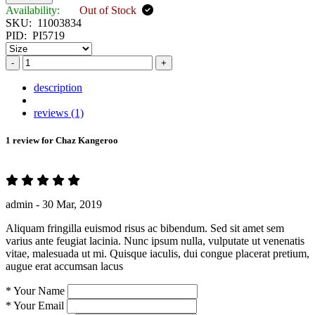
Availability:
Out of Stock
SKU:
11003834
PID:
PI5719
-
+
description
reviews (1)
1 review for
Chaz Kangeroo
admin -
30 Mar, 2019
Aliquam fringilla euismod risus ac bibendum. Sed sit amet sem
varius ante feugiat lacinia. Nunc ipsum nulla, vulputate ut venenatis
vitae, malesuada ut mi. Quisque iaculis, dui congue placerat pretium,
augue erat accumsan lacus
*
Your Name
*
Your Email