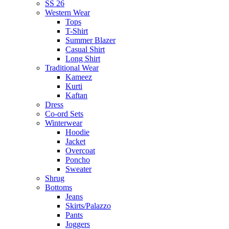
SS 26
Western Wear
Tops
T-Shirt
Summer Blazer
Casual Shirt
Long Shirt
Traditional Wear
Kameez
Kurti
Kaftan
Dress
Co-ord Sets
Winterwear
Hoodie
Jacket
Overcoat
Poncho
Sweater
Shrug
Bottoms
Jeans
Skirts/Palazzo
Pants
Joggers