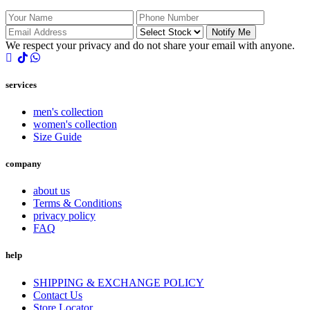
Notify Me
We respect your privacy and do not share your email with anyone.
services
men's collection
women's collection
Size Guide
company
about us
Terms & Conditions
privacy policy
FAQ
help
SHIPPING & EXCHANGE POLICY
Contact Us
Store Locator