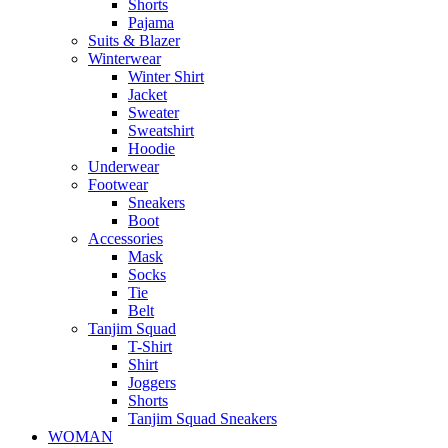
Shorts
Pajama
Suits & Blazer
Winterwear
Winter Shirt
Jacket
Sweater
Sweatshirt
Hoodie
Underwear
Footwear
Sneakers
Boot
Accessories
Mask
Socks
Tie
Belt
Tanjim Squad
T-Shirt
Shirt
Joggers
Shorts
Tanjim Squad Sneakers
WOMAN