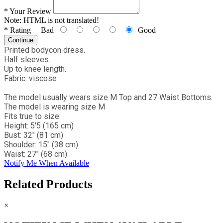
*
Your Review
Note:
HTML is not translated!
*
Rating
Bad
Good
Continue
Printed bodycon dress.
Half sleeves.
Up to knee length.
Fabric: viscose
The model usually wears size M Top and 27 Waist Bottoms.
The model is wearing size M
Fits true to size.
Height: 5'5 (165 cm)
Bust: 32" (81 cm)
Shoulder: 15" (38 cm)
Waist: 27" (68 cm)
Notify Me When Available
Related Products
×