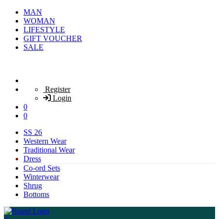
MAN
WOMAN
LIFESTYLE
GIFT VOUCHER
SALE
Register
Login
0
0
SS 26
Western Wear
Traditional Wear
Dress
Co-ord Sets
Winterwear
Shrug
Bottoms