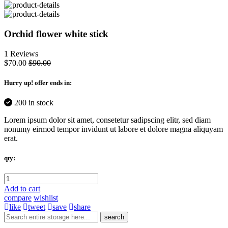
Orchid flower white stick
1 Reviews
$70.00
$90.00
Hurry up
! offer ends in:
200 in stock
Lorem ipsum dolor sit amet, consetetur sadipscing elitr, sed diam
nonumy eirmod tempor invidunt ut labore et dolore magna aliquyam
erat.
qty:
Add to cart
compare
wishlist
like
tweet
save
share
search