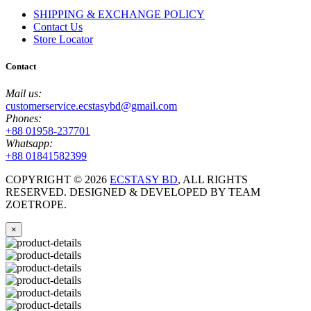
SHIPPING & EXCHANGE POLICY
Contact Us
Store Locator
Contact
Mail us:
customerservice.ecstasybd@gmail.com
Phones:
+88 01958-237701
Whatsapp:
+88 01841582399
COPYRIGHT ©
2026
ECSTASY BD
, ALL RIGHTS
RESERVED. DESIGNED & DEVELOPED BY TEAM
ZOETROPE.
×