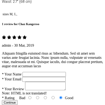
Waist: 27" (68 cm)
sizes
M, L,
1 review for
Chaz Kangeroo
admin -
30 Mar, 2019
Aliquam fringilla euismod risus ac bibendum. Sed sit amet sem
varius ante feugiat lacinia. Nunc ipsum nulla, vulputate ut venenatis
vitae, malesuada ut mi. Quisque iaculis, dui congue placerat pretium,
augue erat accumsan lacus
*
Your Name
*
Your Email
*
Your Review
Note:
HTML is not translated!
*
Rating
Bad
Good
Continue