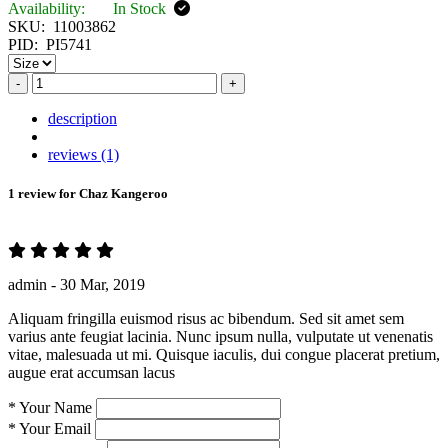
Availability:
In Stock
SKU:
11003862
PID:
PI5741
-
+
description
reviews (1)
1 review for
Chaz Kangeroo
admin -
30 Mar, 2019
Aliquam fringilla euismod risus ac bibendum. Sed sit amet sem
varius ante feugiat lacinia. Nunc ipsum nulla, vulputate ut venenatis
vitae, malesuada ut mi. Quisque iaculis, dui congue placerat pretium,
augue erat accumsan lacus
*
Your Name
*
Your Email