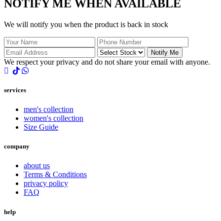
NOTIFY ME WHEN AVAILABLE
We will notify you when the product is back in stock
Notify Me
We respect your privacy and do not share your email with anyone.
services
men's collection
women's collection
Size Guide
company
about us
Terms & Conditions
privacy policy
FAQ
help