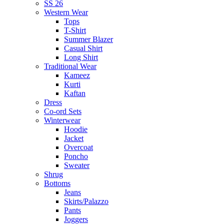
SS 26
Western Wear
Tops
T-Shirt
Summer Blazer
Casual Shirt
Long Shirt
Traditional Wear
Kameez
Kurti
Kaftan
Dress
Co-ord Sets
Winterwear
Hoodie
Jacket
Overcoat
Poncho
Sweater
Shrug
Bottoms
Jeans
Skirts/Palazzo
Pants
Joggers