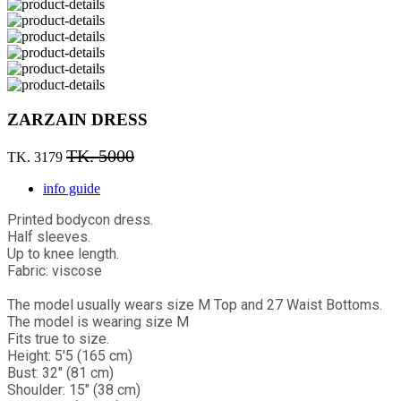
ZARZAIN DRESS
TK. 5000
TK. 3179
info guide
Printed bodycon dress.
Half sleeves.
Up to knee length.
Fabric: viscose
The model usually wears size M Top and 27 Waist Bottoms.
The model is wearing size M
Fits true to size.
Height: 5'5 (165 cm)
Bust: 32" (81 cm)
Shoulder: 15" (38 cm)