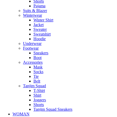
Shorts
Pajama
Suits & Blazer
Winterwear
Winter Shirt
Jacket
Sweater
Sweatshirt
Hoodie
Underwear
Footwear
Sneakers
Boot
Accessories
Mask
Socks
Tie
Belt
Tanjim Squad
T-Shirt
Shirt
Joggers
Shorts
Tanjim Squad Sneakers
WOMAN