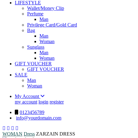
LIFESTYLE
Wallet/Money Clip
Perfume
Man
Privilege Card/Gold Card
Bag
Man
Woman
Sunglass
Man
Woman
GIFT VOUCHER
GIFT VOUCHER
SALE
Man
Woman
My Account
my account
login
register
0123456789
info@yourdomain.com
WOMAN
Dress
ZARZAIN DRESS