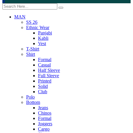
0
MAN
SS 26
Ethnic Wear
Panjabi
Kabli
Vest
T-Shirt
Shirt
Formal
Casual
Half Sleeve
Full Sleeve
Printed
Solid
Club
Polo
Bottom
Jeans
Chinos
Formal
Joggers
Cargo