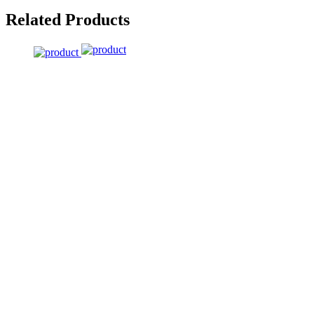
Related Products