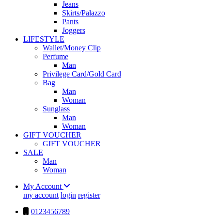
Jeans
Skirts/Palazzo
Pants
Joggers
LIFESTYLE
Wallet/Money Clip
Perfume
Man
Privilege Card/Gold Card
Bag
Man
Woman
Sunglass
Man
Woman
GIFT VOUCHER
GIFT VOUCHER
SALE
Man
Woman
My Account
my account
login
register
0123456789