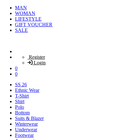
MAN
WOMAN
LIFESTYLE
GIFT VOUCHER
SALE
Register
Login
0
0
SS 26
Ethnic Wear
T-Shirt
Shirt
Polo
Bottom
Suits & Blazer
Winterwear
Underwear
Footwear