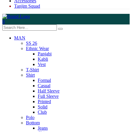
Accessories
Tanjim Squad
0
MAN
SS 26
Ethnic Wear
Panjabi
Kabli
Vest
T-Shirt
Shirt
Formal
Casual
Half Sleeve
Full Sleeve
Printed
Solid
Club
Polo
Bottom
Jeans