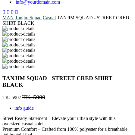
info@yourdomain.com
MAN
Tanjim Squad
Casual
TANJIM SQUAD - STREET CRED
SHIRT BLACK
TANJIM SQUAD - STREET CRED SHIRT
BLACK
TK. 5000
TK. 5907
info guide
Street-Ready Statement – Elevate your urban style with this
oversized casual shirt.
Premium Comfort – Crafted from 100% polyester for a breathable,
lightweight feel.