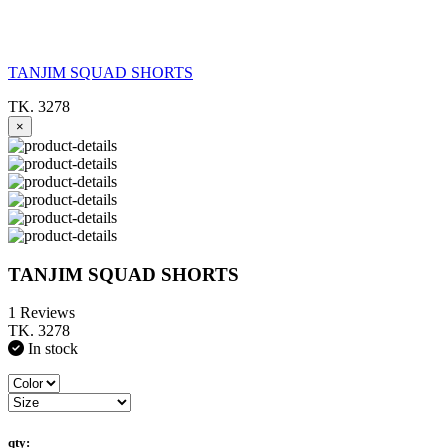
TANJIM SQUAD SHORTS
TK. 3278
×
TANJIM SQUAD SHORTS
1 Reviews
TK. 3278
In stock
qty: