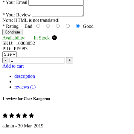
*
Your Email
*
Your Review
Note:
HTML is not translated!
*
Rating
Bad
Good
Continue
Availability:
In Stock
SKU:
10003852
PID:
PI5983
-
+
Add to cart
description
reviews (1)
1 review for
Chaz Kangeroo
admin -
30 Mar, 2019