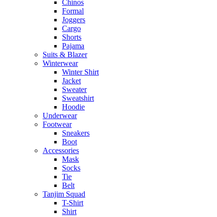
Chinos
Formal
Joggers
Cargo
Shorts
Pajama
Suits & Blazer
Winterwear
Winter Shirt
Jacket
Sweater
Sweatshirt
Hoodie
Underwear
Footwear
Sneakers
Boot
Accessories
Mask
Socks
Tie
Belt
Tanjim Squad
T-Shirt
Shirt