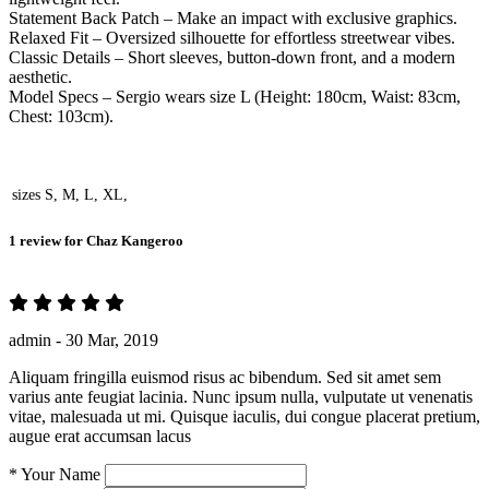
Statement Back Patch – Make an impact with exclusive graphics.
Relaxed Fit – Oversized silhouette for effortless streetwear vibes.
Classic Details – Short sleeves, button-down front, and a modern
aesthetic.
Model Specs – Sergio wears size L (Height: 180cm, Waist: 83cm,
Chest: 103cm).
sizes
S, M, L, XL,
1 review for
Chaz Kangeroo
admin -
30 Mar, 2019
Aliquam fringilla euismod risus ac bibendum. Sed sit amet sem
varius ante feugiat lacinia. Nunc ipsum nulla, vulputate ut venenatis
vitae, malesuada ut mi. Quisque iaculis, dui congue placerat pretium,
augue erat accumsan lacus
*
Your Name