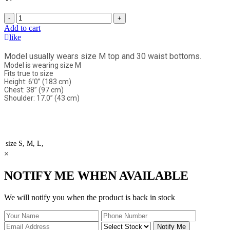
-
+
Add to cart
like
Model usually wears size M top and 30 waist bottoms.
Model is wearing size M
Fits true to size
Height: 6’0” (183 cm)
Chest: 38” (97 cm)
Shoulder: 17.0” (43 cm)
size
S, M, L,
×
NOTIFY ME WHEN AVAILABLE
We will notify you when the product is back in stock
Notify Me