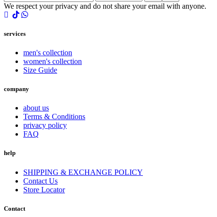
We respect your privacy and do not share your email with anyone.
services
men's collection
women's collection
Size Guide
company
about us
Terms & Conditions
privacy policy
FAQ
help
SHIPPING & EXCHANGE POLICY
Contact Us
Store Locator
Contact