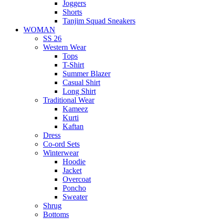
Joggers
Shorts
Tanjim Squad Sneakers
WOMAN
SS 26
Western Wear
Tops
T-Shirt
Summer Blazer
Casual Shirt
Long Shirt
Traditional Wear
Kameez
Kurti
Kaftan
Dress
Co-ord Sets
Winterwear
Hoodie
Jacket
Overcoat
Poncho
Sweater
Shrug
Bottoms