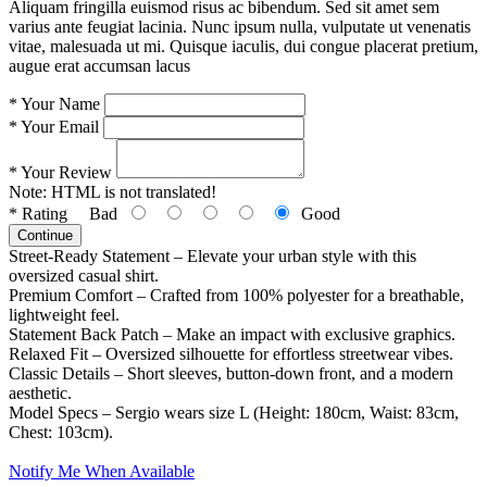
Aliquam fringilla euismod risus ac bibendum. Sed sit amet sem
varius ante feugiat lacinia. Nunc ipsum nulla, vulputate ut venenatis
vitae, malesuada ut mi. Quisque iaculis, dui congue placerat pretium,
augue erat accumsan lacus
*
Your Name
*
Your Email
*
Your Review
Note:
HTML is not translated!
*
Rating
Bad
Good
Continue
Street-Ready Statement – Elevate your urban style with this
oversized casual shirt.
Premium Comfort – Crafted from 100% polyester for a breathable,
lightweight feel.
Statement Back Patch – Make an impact with exclusive graphics.
Relaxed Fit – Oversized silhouette for effortless streetwear vibes.
Classic Details – Short sleeves, button-down front, and a modern
aesthetic.
Model Specs – Sergio wears size L (Height: 180cm, Waist: 83cm,
Chest: 103cm).
Notify Me When Available