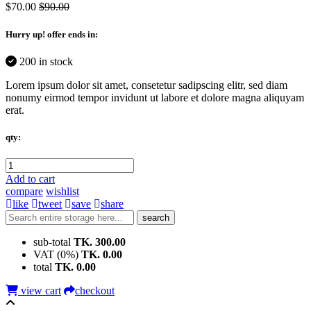
$70.00
$90.00
Hurry up
! offer ends in:
200 in stock
Lorem ipsum dolor sit amet, consetetur sadipscing elitr, sed diam
nonumy eirmod tempor invidunt ut labore et dolore magna aliquyam
erat.
qty:
Add to cart
compare
wishlist
like
tweet
save
share
search
sub-total
TK. 300.00
VAT (0%)
TK. 0.00
total
TK. 0.00
view cart
checkout