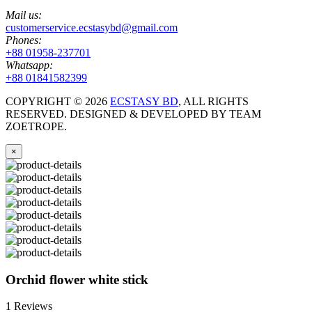
Mail us:
customerservice.ecstasybd@gmail.com
Phones:
+88 01958-237701
Whatsapp:
+88 01841582399
COPYRIGHT ©
2026
ECSTASY BD
, ALL RIGHTS
RESERVED. DESIGNED & DEVELOPED BY TEAM
ZOETROPE.
×
Orchid flower white stick
1 Reviews