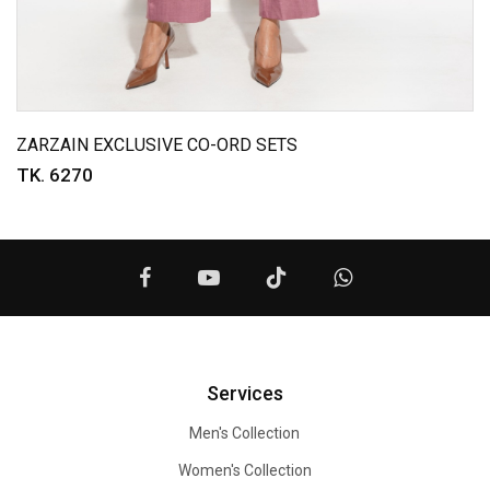
ZARZAIN EXCLUSIVE CO-ORD SETS
TK. 6270
Services
Men's Collection
Women's Collection