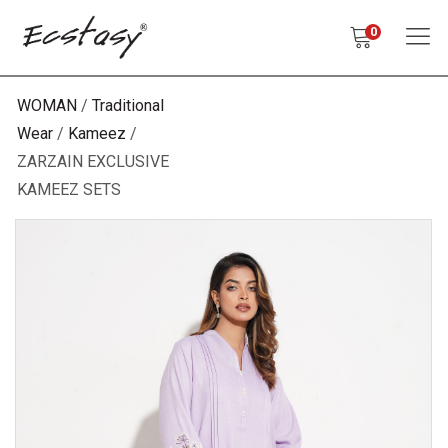
0
WOMAN
Traditional
Wear
Kameez
ZARZAIN EXCLUSIVE
KAMEEZ SETS