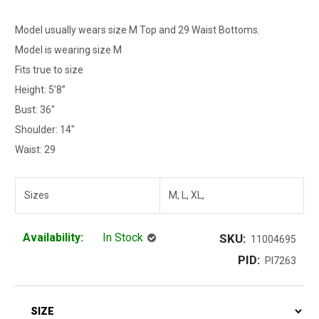
Model usually wears size M Top and 29 Waist Bottoms.
Model is wearing size M
Fits true to size
Height: 5’8”
Bust: 36"
Shoulder: 14"
Waist: 29
Sizes
M, L, XL,
Availability:
In Stock
SKU:
11004695
PID:
PI7263