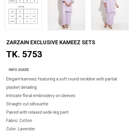
ZARZAIN EXCLUSIVE KAMEEZ SETS
TK. 5753
INFO GUIDE
Elegant kameez featuring a soft round neckline with partial
placket detailing
Intricate floral embroidery on sleeves
Straight-cut silhouette
Paired with relaxed wide-leg pant
Fabric: Cotton
Color: Lavender