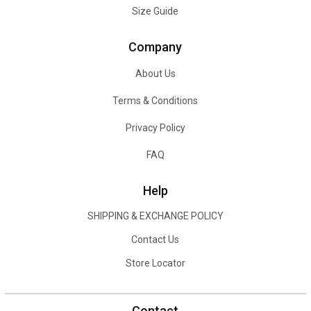
Size Guide
Company
About Us
Terms & Conditions
Privacy Policy
FAQ
Help
SHIPPING & EXCHANGE POLICY
Contact Us
Store Locator
Contact