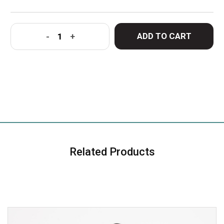
ADD TO CART
-
+
Related Products