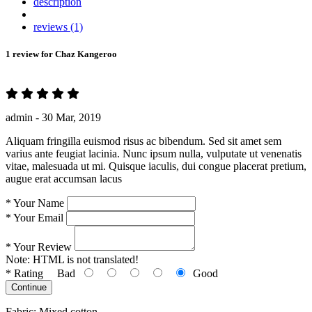
description
reviews (1)
1 review for
Chaz Kangeroo
admin -
30 Mar, 2019
Aliquam fringilla euismod risus ac bibendum. Sed sit amet sem
varius ante feugiat lacinia. Nunc ipsum nulla, vulputate ut venenatis
vitae, malesuada ut mi. Quisque iaculis, dui congue placerat pretium,
augue erat accumsan lacus
*
Your Name
*
Your Email
*
Your Review
Note:
HTML is not translated!
*
Rating
Bad
Good
Continue
Fabric: Mixed cotton