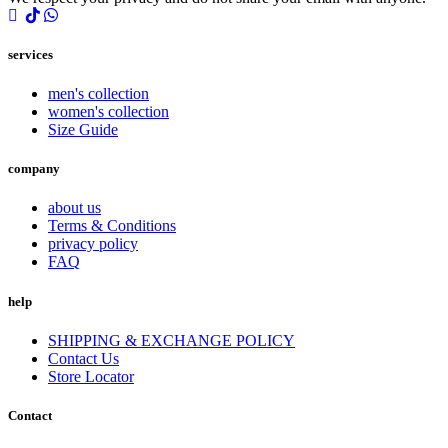
services
men's collection
women's collection
Size Guide
company
about us
Terms & Conditions
privacy policy
FAQ
help
SHIPPING & EXCHANGE POLICY
Contact Us
Store Locator
Contact