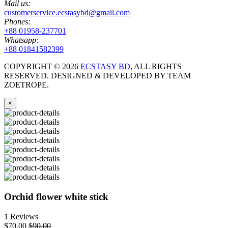
Mail us:
customerservice.ecstasybd@gmail.com
Phones:
+88 01958-237701
Whatsapp:
+88 01841582399
COPYRIGHT ©
2026
ECSTASY BD
, ALL RIGHTS
RESERVED. DESIGNED & DEVELOPED BY TEAM
ZOETROPE.
×
Orchid flower white stick
1 Reviews
$70.00
$90.00