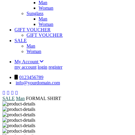
Man
Woman
Sunglass
Man
Woman
GIFT VOUCHER
GIFT VOUCHER
SALE
Man
Woman
My Account
my account
login
register
0123456789
info@yourdomain.com
SALE
Man
FORMAL SHIRT