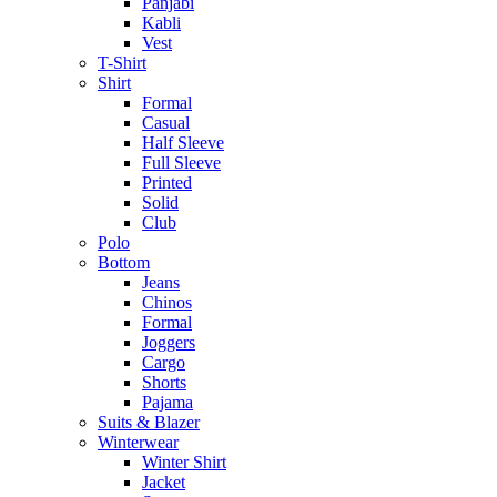
Panjabi
Kabli
Vest
T-Shirt
Shirt
Formal
Casual
Half Sleeve
Full Sleeve
Printed
Solid
Club
Polo
Bottom
Jeans
Chinos
Formal
Joggers
Cargo
Shorts
Pajama
Suits & Blazer
Winterwear
Winter Shirt
Jacket