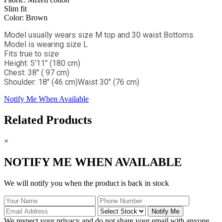
Slim fit
Color: Brown
Model usually wears size M top and 30 waist Bottoms.
Model is wearing size L
Fits true to size
Height: 5'11" (180 cm)
Chest: 38" ( 97 cm)
Shoulder: 18" (46 cm)
Waist 30" (76 cm)
Notify Me When Available
Related Products
×
NOTIFY ME WHEN AVAILABLE
We will notify you when the product is back in stock
Notify Me
We respect your privacy and do not share your email with anyone.