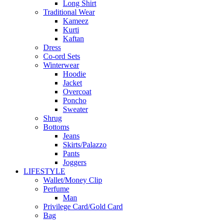
Long Shirt
Traditional Wear
Kameez
Kurti
Kaftan
Dress
Co-ord Sets
Winterwear
Hoodie
Jacket
Overcoat
Poncho
Sweater
Shrug
Bottoms
Jeans
Skirts/Palazzo
Pants
Joggers
LIFESTYLE
Wallet/Money Clip
Perfume
Man
Privilege Card/Gold Card
Bag