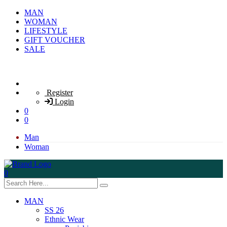
MAN
WOMAN
LIFESTYLE
GIFT VOUCHER
SALE
Register
Login
0
0
Man
Woman
0
MAN
SS 26
Ethnic Wear