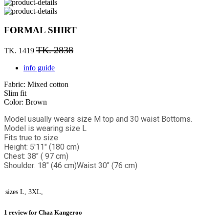
FORMAL SHIRT
TK. 2838
TK. 1419
info guide
Fabric: Mixed cotton
Slim fit
Color: Brown
Model usually wears size M top and 30 waist Bottoms.
Model is wearing size L
Fits true to size
Height: 5'11" (180 cm)
Chest: 38" ( 97 cm)
Shoulder: 18" (46 cm)
Waist 30" (76 cm)
sizes
L, 3XL,
1 review for
Chaz Kangeroo