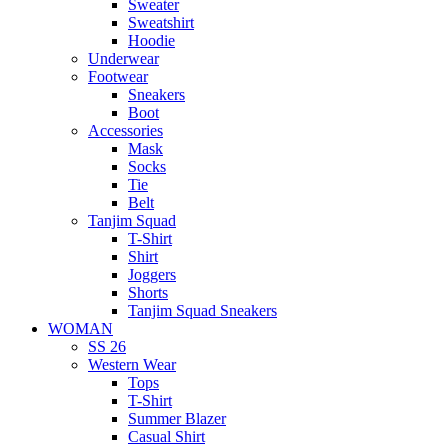
Sweater
Sweatshirt
Hoodie
Underwear
Footwear
Sneakers
Boot
Accessories
Mask
Socks
Tie
Belt
Tanjim Squad
T-Shirt
Shirt
Joggers
Shorts
Tanjim Squad Sneakers
WOMAN
SS 26
Western Wear
Tops
T-Shirt
Summer Blazer
Casual Shirt