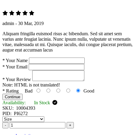
admin -
30 Mar, 2019
Aliquam fringilla euismod risus ac bibendum. Sed sit amet sem
varius ante feugiat lacinia. Nunc ipsum nulla, vulputate ut venenatis
vitae, malesuada ut mi. Quisque iaculis, dui congue placerat pretium,
augue erat accumsan lacus
*
Your Name
*
Your Email
*
Your Review
Note:
HTML is not translated!
*
Rating
Bad
Good
Continue
Availability:
In Stock
SKU:
10004393
PID:
PI6272
-
+