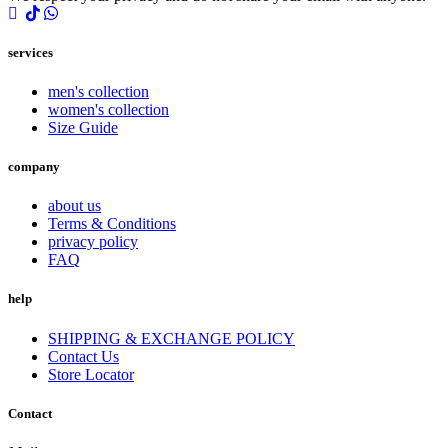
services
men's collection
women's collection
Size Guide
company
about us
Terms & Conditions
privacy policy
FAQ
help
SHIPPING & EXCHANGE POLICY
Contact Us
Store Locator
Contact