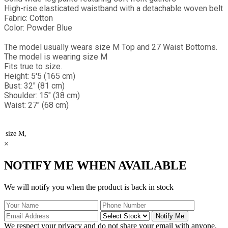
High-rise elasticated waistband with a detachable woven belt
Fabric: Cotton
Color: Powder Blue
The model usually wears size M Top and 27 Waist Bottoms.
The model is wearing size M
Fits true to size.
Height: 5'5 (165 cm)
Bust: 32" (81 cm)
Shoulder: 15" (38 cm)
Waist: 27" (68 cm)
size
M,
×
NOTIFY ME WHEN AVAILABLE
We will notify you when the product is back in stock
Notify Me
We respect your privacy and do not share your email with anyone.