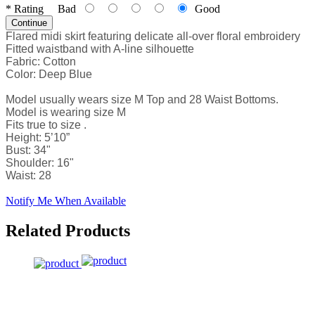
*
Rating
Bad
Good
Continue
Flared midi skirt featuring delicate all-over floral embroidery
Fitted waistband with A-line silhouette
Fabric: Cotton
Color: Deep Blue
Model usually wears size M Top and 28 Waist Bottoms.
Model is wearing size M
Fits true to size .
Height: 5’10”
Bust: 34"
Shoulder: 16"
Waist: 28
Notify Me When Available
Related Products