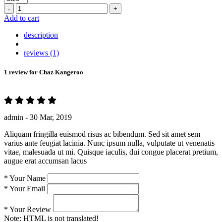
-
+
Add to cart
description
reviews (1)
1 review for
Chaz Kangeroo
admin -
30 Mar, 2019
Aliquam fringilla euismod risus ac bibendum. Sed sit amet sem
varius ante feugiat lacinia. Nunc ipsum nulla, vulputate ut venenatis
vitae, malesuada ut mi. Quisque iaculis, dui congue placerat pretium,
augue erat accumsan lacus
*
Your Name
*
Your Email
*
Your Review
Note:
HTML is not translated!