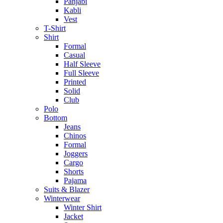
Panjabi
Kabli
Vest
T-Shirt
Shirt
Formal
Casual
Half Sleeve
Full Sleeve
Printed
Solid
Club
Polo
Bottom
Jeans
Chinos
Formal
Joggers
Cargo
Shorts
Pajama
Suits & Blazer
Winterwear
Winter Shirt
Jacket