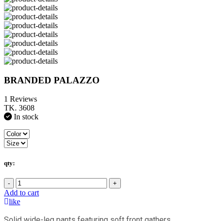
BRANDED PALAZZO
1 Reviews
TK. 3608
In stock
qty:
-
+
Add to cart
like
Solid wide-leg pants featuring soft front gathers