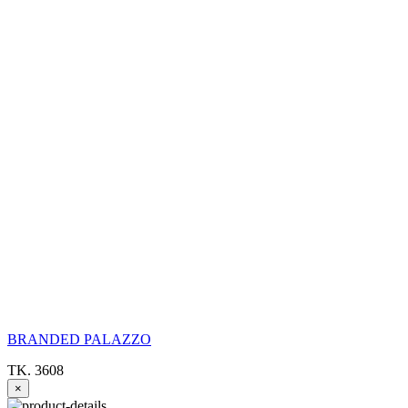
BRANDED PALAZZO
TK. 3608
×