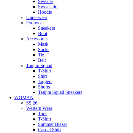
Sweater
Sweatshirt
Hoodie
Underwear
Footwear
Sneakers
Boot
Accessories
Mask
Socks
Tie
Belt
Tanjim Squad
T-Shirt
Shirt
Joggers
Shorts
Tanjim Squad Sneakers
WOMAN
SS 26
Western Wear
Tops
T-Shirt
Summer Blazer
Casual Shirt