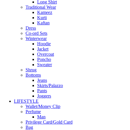
Long Shirt
Traditional Wear
Kameez
Kurti
Kaftan
Dress
Co-ord Sets
Winterwear
Hoodie
Jacket
Overcoat
Poncho
Sweater
Shrug
Bottoms
Jeans
Skirts/Palazzo
Pants
Joggers
LIFESTYLE
Wallet/Money Clip
Perfume
Man
Privilege Card/Gold Card
Bag