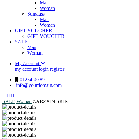
Man
Woman
Sunglass
Man
Woman
GIFT VOUCHER
GIFT VOUCHER
SALE
Man
Woman
My Account
my account
login
register
0123456789
info@yourdomain.com
SALE
Woman
ZARZAIN SKIRT