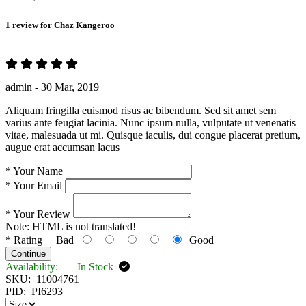
1 review for
Chaz Kangeroo
admin -
30 Mar, 2019
Aliquam fringilla euismod risus ac bibendum. Sed sit amet sem
varius ante feugiat lacinia. Nunc ipsum nulla, vulputate ut venenatis
vitae, malesuada ut mi. Quisque iaculis, dui congue placerat pretium,
augue erat accumsan lacus
*
Your Name
*
Your Email
*
Your Review
Note:
HTML is not translated!
*
Rating
Bad
Good
Continue
Availability:
In Stock
SKU:
11004761
PID:
PI6293