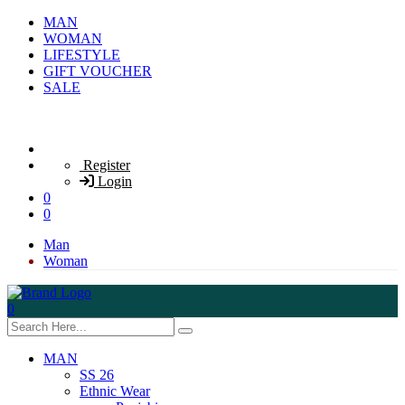
MAN
WOMAN
LIFESTYLE
GIFT VOUCHER
SALE
Register
Login
0
0
Man
Woman
0
MAN
SS 26
Ethnic Wear