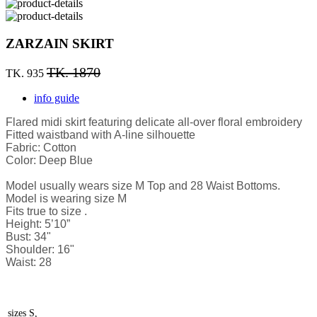
ZARZAIN SKIRT
TK. 1870
TK. 935
info guide
Flared midi skirt featuring delicate all-over floral embroidery
Fitted waistband with A-line silhouette
Fabric: Cotton
Color: Deep Blue
Model usually wears size M Top and 28 Waist Bottoms.
Model is wearing size M
Fits true to size .
Height: 5’10”
Bust: 34"
Shoulder: 16"
Waist: 28
sizes
S,