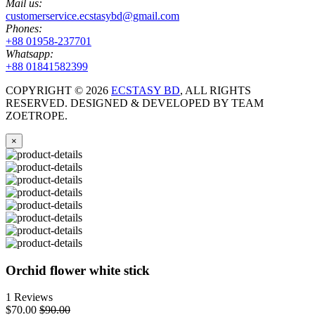
Mail us:
customerservice.ecstasybd@gmail.com
Phones:
+88 01958-237701
Whatsapp:
+88 01841582399
COPYRIGHT ©
2026
ECSTASY BD
, ALL RIGHTS
RESERVED. DESIGNED & DEVELOPED BY TEAM
ZOETROPE.
×
Orchid flower white stick
1 Reviews
$70.00
$90.00