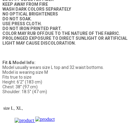
KEEP AWAY FROM FIRE
WASH DARK COLORS SEPARATELY
NO OPTICAL BRIGHTENERS
DO NOT SOAK.
USE PRESS CLOTH.
DO NOT IRON PRINTED PART.
COLOR MAY RUB OFF.DUE TO THE NATURE OF THE FABRIC.
PROLONGED EXPOSURE TO DIRECT SUNLIGHT OR ARTIFICIAL
LIGHT MAY CAUSE DISCOLORATION.
Fit & Model Info:
Model usually wears size L top and 32 waist bottoms.
Model is wearing size M
Fits true to size
Height: 6’2” (183 cm)
Chest: 38” (97 cm)
Shoulder: 18.5” (47 cm)
size
L, XL,