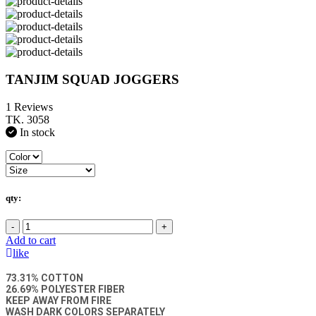
TANJIM SQUAD JOGGERS
1 Reviews
TK. 3058
In stock
qty:
-
+
Add to cart
like
73.31% COTTON
26.69% POLYESTER FIBER
KEEP AWAY FROM FIRE
WASH DARK COLORS SEPARATELY