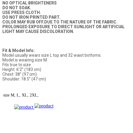
NO OPTICAL BRIGHTENERS
DO NOT SOAK.
USE PRESS CLOTH.
DO NOT IRON PRINTED PART.
COLOR MAY RUB OFF.DUE TO THE NATURE OF THE FABRIC.
PROLONGED EXPOSURE TO DIRECT SUNLIGHT OR ARTIFICIAL
LIGHT MAY CAUSE DISCOLORATION.
Fit & Model Info:
Model usually wears size L top and 32 waist bottoms.
Model is wearing size M
Fits true to size
Height: 6’2” (183 cm)
Chest: 38” (97 cm)
Shoulder: 18.5” (47 cm)
size
M, L, XL, 2XL,