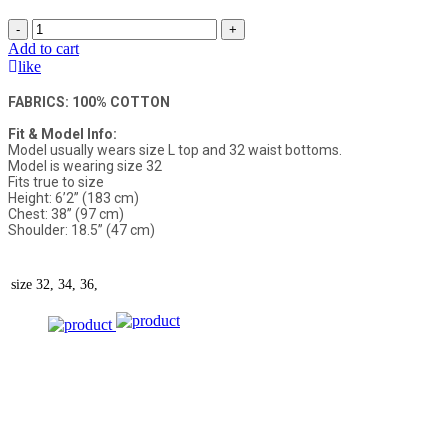
-
+
Add to cart
like
FABRICS: 100% COTTON
Fit & Model Info:
Model usually wears size L top and 32 waist bottoms.
Model is wearing size 32
Fits true to size
Height: 6’2” (183 cm)
Chest: 38” (97 cm)
Shoulder: 18.5” (47 cm)
size
32, 34, 36,