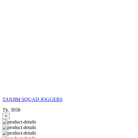
TANJIM SQUAD JOGGERS
Tk. 3058
×