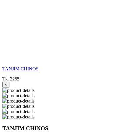
TANJIM CHINOS
Tk. 2255
×
TANJIM CHINOS