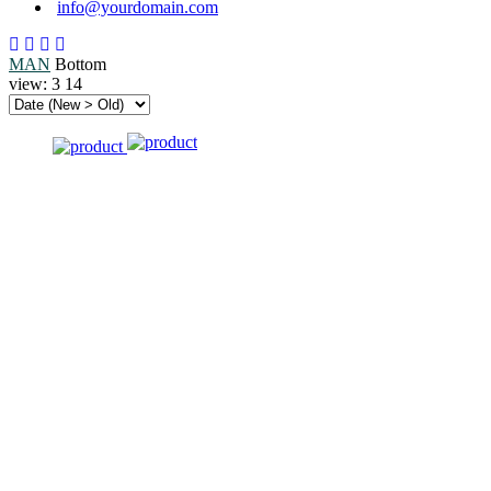
info@yourdomain.com
MAN
Bottom
view:
3
14