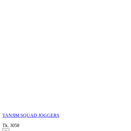
TANJIM SQUAD JOGGERS
Tk. 3058