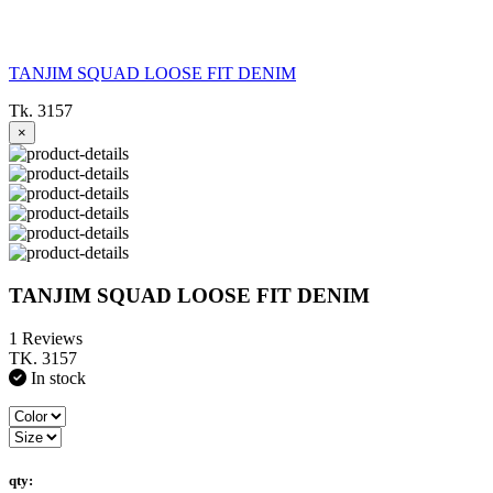
TANJIM SQUAD LOOSE FIT DENIM
Tk. 3157
×
TANJIM SQUAD LOOSE FIT DENIM
1 Reviews
TK. 3157
In stock
qty: