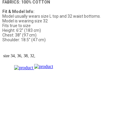
FABRICS: 100% COTTON
Fit & Model Info:
Model usually wears size L top and 32 waist bottoms.
Model is wearing size 32
Fits true to size
Height: 6’2” (183 cm)
Chest: 38” (97 cm)
Shoulder: 18.5” (47 cm)
size
34, 36, 38, 32,