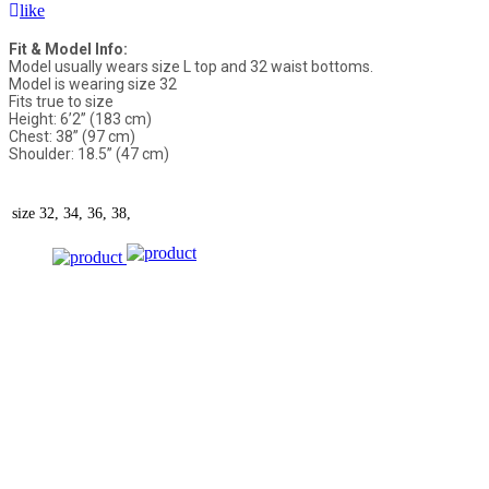
like
Fit & Model Info:
Model usually wears size L top and 32 waist bottoms.
Model is wearing size 32
Fits true to size
Height: 6’2” (183 cm)
Chest: 38” (97 cm)
Shoulder: 18.5” (47 cm)
size
32, 34, 36, 38,