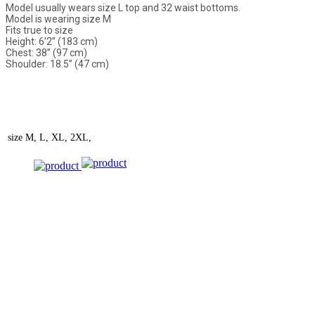
Model usually wears size L top and 32 waist bottoms.
Model is wearing size M
Fits true to size
Height: 6’2” (183 cm)
Chest: 38” (97 cm)
Shoulder: 18.5” (47 cm)
size
M, L, XL, 2XL,