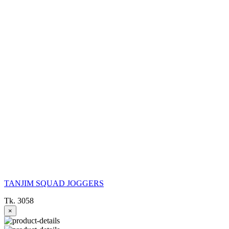
TANJIM SQUAD JOGGERS
Tk. 3058
×