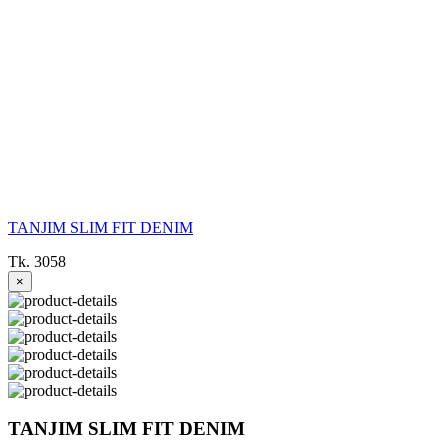
TANJIM SLIM FIT DENIM
Tk. 3058
×
TANJIM SLIM FIT DENIM