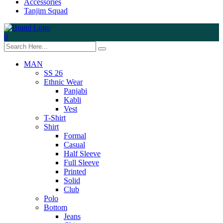
Accessories
Tanjim Squad
0
MAN
SS 26
Ethnic Wear
Panjabi
Kabli
Vest
T-Shirt
Shirt
Formal
Casual
Half Sleeve
Full Sleeve
Printed
Solid
Club
Polo
Bottom
Jeans