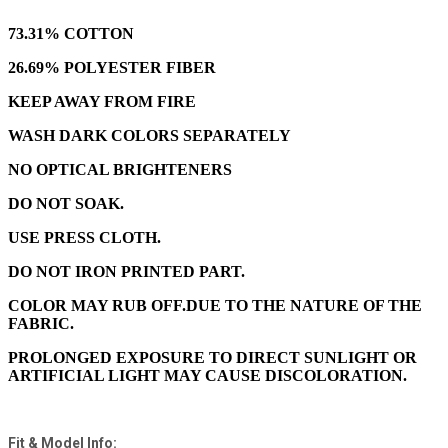
73.31% COTTON
26.69% POLYESTER FIBER
KEEP AWAY FROM FIRE
WASH DARK COLORS SEPARATELY
NO OPTICAL BRIGHTENERS
DO NOT SOAK.
USE PRESS CLOTH.
DO NOT IRON PRINTED PART.
COLOR MAY RUB OFF.DUE TO THE NATURE OF THE
FABRIC.
PROLONGED EXPOSURE TO DIRECT SUNLIGHT OR
ARTIFICIAL LIGHT MAY CAUSE DISCOLORATION.
Fit & Model Info: