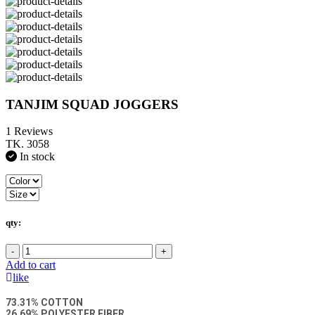
TANJIM SQUAD JOGGERS
1 Reviews
TK. 3058
In stock
qty:
-
+
Add to cart
like
73.31% COTTON
26.69% POLYESTER FIBER