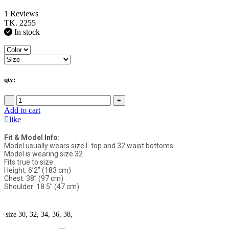
1 Reviews
TK. 2255
In stock
qty:
-
+
Add to cart
like
Fit & Model Info:
Model usually wears size L top and 32 waist bottoms.
Model is wearing size 32
Fits true to size
Height: 6’2” (183 cm)
Chest: 38” (97 cm)
Shoulder: 18.5” (47 cm)
size
30, 32, 34, 36, 38,