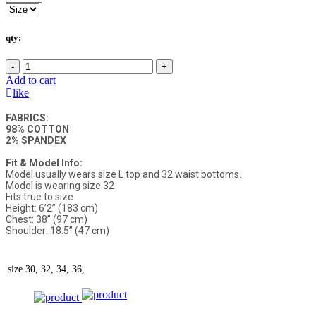
qty:
-
+
Add to cart
like
FABRICS:
98% COTTON
2% SPANDEX
Fit & Model Info:
Model usually wears size L top and 32 waist bottoms.
Model is wearing size 32
Fits true to size
Height: 6’2” (183 cm)
Chest: 38” (97 cm)
Shoulder: 18.5” (47 cm)
size
30, 32, 34, 36,