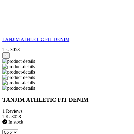
TANJIM ATHLETIC FIT DENIM
Tk. 3058
×
TANJIM ATHLETIC FIT DENIM
1 Reviews
TK. 3058
In stock