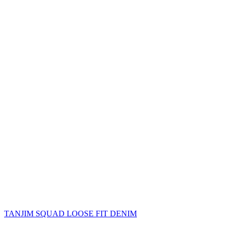
TANJIM SQUAD LOOSE FIT DENIM