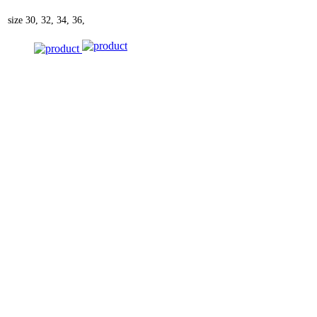
size
30, 32, 34, 36,