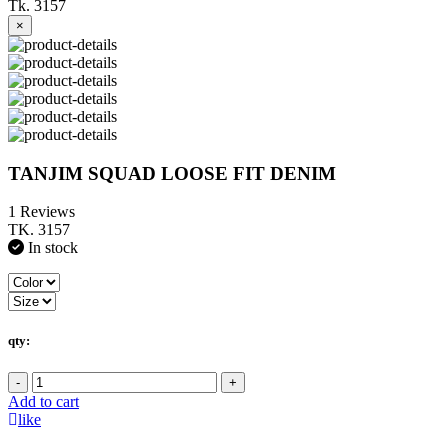
Tk. 3157
×
TANJIM SQUAD LOOSE FIT DENIM
1 Reviews
TK. 3157
In stock
qty:
-
+
Add to cart
like