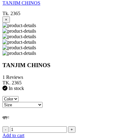
TANJIM CHINOS
Tk. 2365
×
TANJIM CHINOS
1 Reviews
TK. 2365
In stock
qty:
-
+
Add to cart