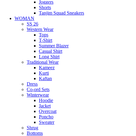
Joggers
Shorts
Tanjim Squad Sneakers
WOMAN
SS 26
Western Wear
Tops
T-Shirt
Summer Blazer
Casual Shirt
Long Shirt
Traditional Wear
Kameez
Kurti
Kaftan
Dress
Co-ord Sets
Winterwear
Hoodie
Jacket
Overcoat
Poncho
Sweater
Shrug
Bottoms