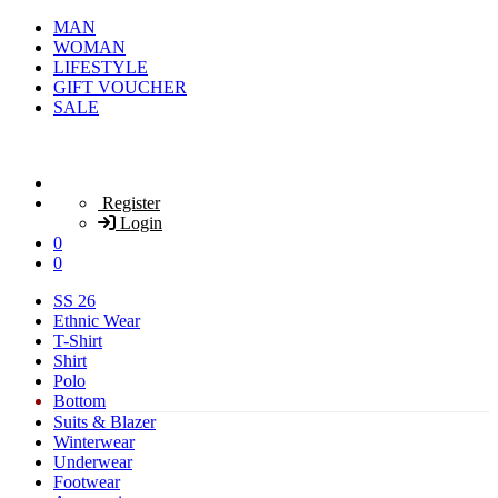
MAN
WOMAN
LIFESTYLE
GIFT VOUCHER
SALE
Register
Login
0
0
SS 26
Ethnic Wear
T-Shirt
Shirt
Polo
Bottom
Suits & Blazer
Winterwear
Underwear
Footwear