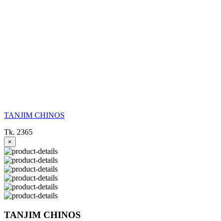
TANJIM CHINOS
Tk. 2365
×
TANJIM CHINOS