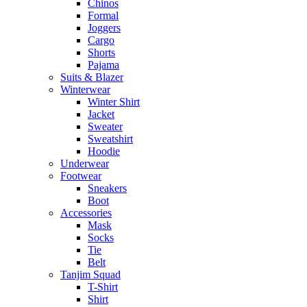
Chinos
Formal
Joggers
Cargo
Shorts
Pajama
Suits & Blazer
Winterwear
Winter Shirt
Jacket
Sweater
Sweatshirt
Hoodie
Underwear
Footwear
Sneakers
Boot
Accessories
Mask
Socks
Tie
Belt
Tanjim Squad
T-Shirt
Shirt