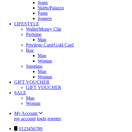
Jeans
Skirts/Palazzo
Pants
Joggers
LIFESTYLE
Wallet/Money Clip
Perfume
Man
Privilege Card/Gold Card
Bag
Man
Woman
Sunglass
Man
Woman
GIFT VOUCHER
GIFT VOUCHER
SALE
Man
Woman
My Account
my account
login
register
0123456789