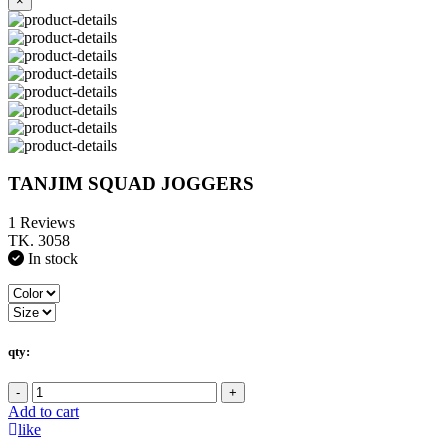
×
TANJIM SQUAD JOGGERS
1 Reviews
TK. 3058
In stock
qty:
-
+
Add to cart
like