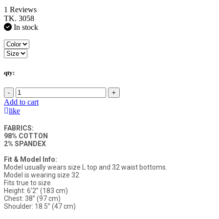
1 Reviews
TK. 3058
In stock
qty:
-
+
Add to cart
like
FABRICS:
98% COTTON
2% SPANDEX
Fit & Model Info:
Model usually wears size L top and 32 waist bottoms.
Model is wearing size 32
Fits true to size
Height: 6’2” (183 cm)
Chest: 38” (97 cm)
Shoulder: 18.5” (47 cm)