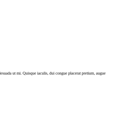
lesuada ut mi. Quisque iaculis, dui congue placerat pretium, augue