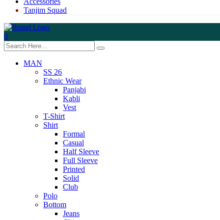
Accessories
Tanjim Squad
0
MAN
SS 26
Ethnic Wear
Panjabi
Kabli
Vest
T-Shirt
Shirt
Formal
Casual
Half Sleeve
Full Sleeve
Printed
Solid
Club
Polo
Bottom
Jeans