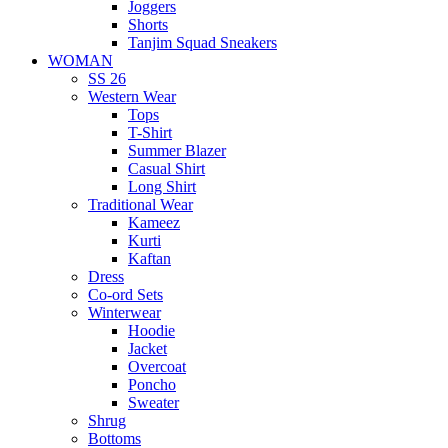
Joggers
Shorts
Tanjim Squad Sneakers
WOMAN
SS 26
Western Wear
Tops
T-Shirt
Summer Blazer
Casual Shirt
Long Shirt
Traditional Wear
Kameez
Kurti
Kaftan
Dress
Co-ord Sets
Winterwear
Hoodie
Jacket
Overcoat
Poncho
Sweater
Shrug
Bottoms