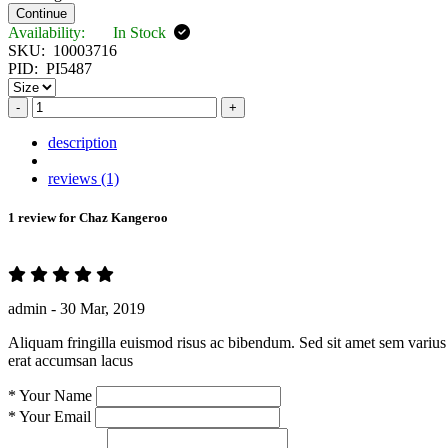
Continue
Availability:
In Stock
SKU:
10003716
PID:
PI5487
-
+
description
reviews (1)
1 review for
Chaz Kangeroo
admin -
30 Mar, 2019
Aliquam fringilla euismod risus ac bibendum. Sed sit amet sem varius 
erat accumsan lacus
*
Your Name
*
Your Email