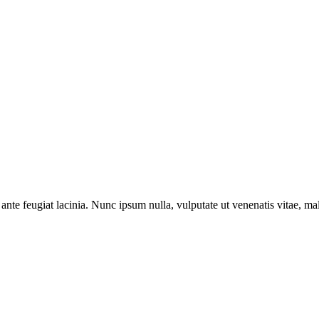
ante feugiat lacinia. Nunc ipsum nulla, vulputate ut venenatis vitae, ma