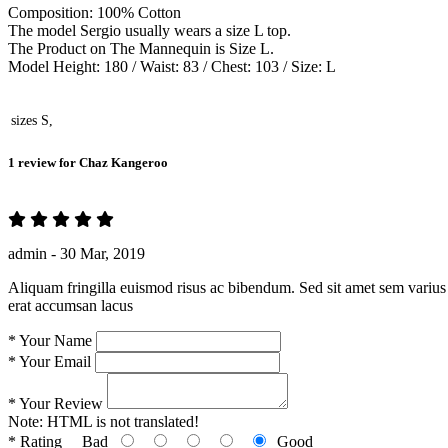
Composition: 100% Cotton
The model Sergio usually wears a size L top.
The Product on The Mannequin is Size L.
Model Height: 180 / Waist: 83 / Chest: 103 / Size: L
sizes
S,
1 review for
Chaz Kangeroo
admin -
30 Mar, 2019
Aliquam fringilla euismod risus ac bibendum. Sed sit amet sem varius 
erat accumsan lacus
*
Your Name
*
Your Email
*
Your Review
Note:
HTML is not translated!
*
Rating
Bad
Good