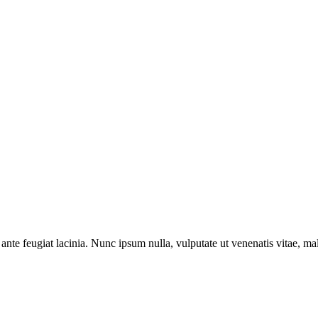
ante feugiat lacinia. Nunc ipsum nulla, vulputate ut venenatis vitae, ma