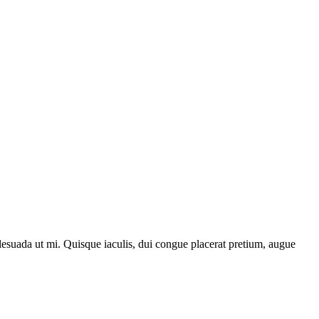
lesuada ut mi. Quisque iaculis, dui congue placerat pretium, augue