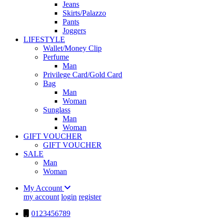
Jeans
Skirts/Palazzo
Pants
Joggers
LIFESTYLE
Wallet/Money Clip
Perfume
Man
Privilege Card/Gold Card
Bag
Man
Woman
Sunglass
Man
Woman
GIFT VOUCHER
GIFT VOUCHER
SALE
Man
Woman
My Account
my account
login
register
0123456789