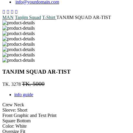
info@yourdomain.com
MAN
Tanjim Squad
T-Shirt
TANJIM SQUAD AR-TIST
TANJIM SQUAD AR-TIST
TK. 5000
TK. 3278
info guide
Crew Neck
Sleeve: Short
Front Graphic and Text Print
Square Bottom
Color: White
Oversize Fit