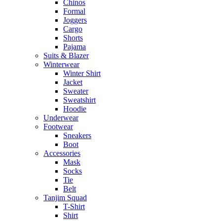
Chinos
Formal
Joggers
Cargo
Shorts
Pajama
Suits & Blazer
Winterwear
Winter Shirt
Jacket
Sweater
Sweatshirt
Hoodie
Underwear
Footwear
Sneakers
Boot
Accessories
Mask
Socks
Tie
Belt
Tanjim Squad
T-Shirt
Shirt