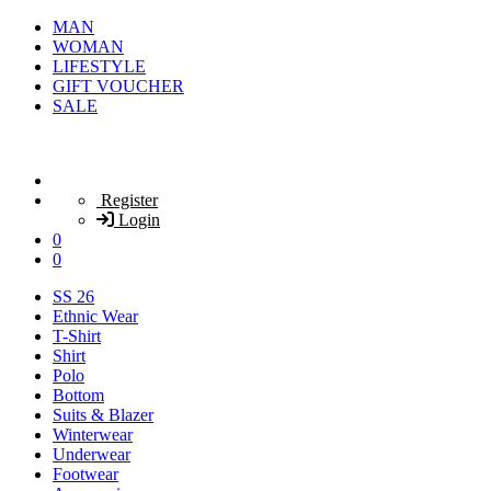
MAN
WOMAN
LIFESTYLE
GIFT VOUCHER
SALE
Register
Login
0
0
SS 26
Ethnic Wear
T-Shirt
Shirt
Polo
Bottom
Suits & Blazer
Winterwear
Underwear
Footwear